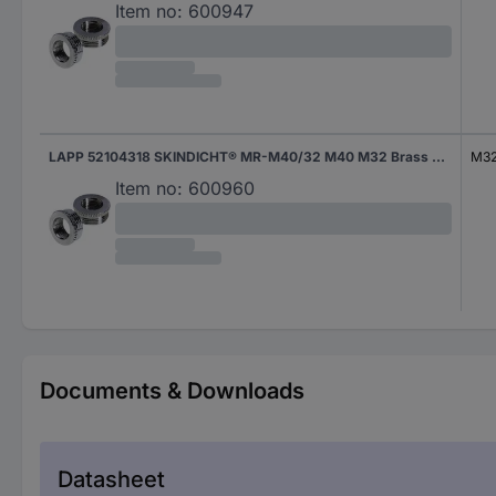
Item no:
600947
LAPP 52104318 SKINDICHT® MR-M40/32 M40 M32 Brass Brass 1 pc(s)
M3
Item no:
600960
Documents & Downloads
Datasheet