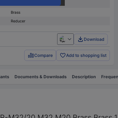
Brass
Brass
Reducer
Download
English
Compare
Add to shopping list
iants
Documents & Downloads
Description
Frequen
-M32/20 M32 M20 Brass Brass 1 