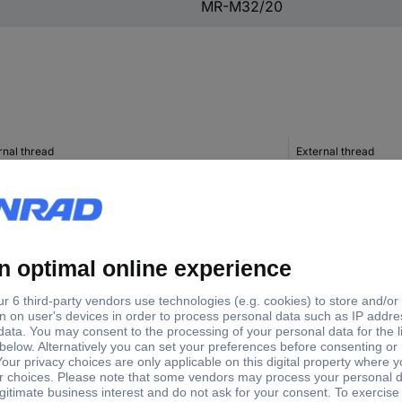
MR-M32/20
rnal thread
External thread
0
M32
M16