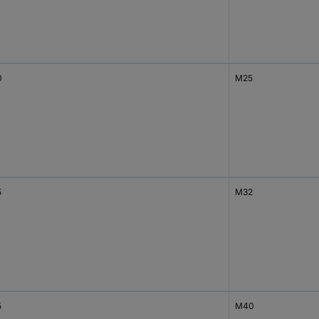
0
M25
5
M32
5
M40