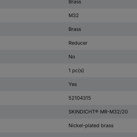
Brass
M32
Brass
Reducer
No
1 pc(s)
Yes
52104315
SKINDICHT® MR-M32/20
Nickel-plated brass