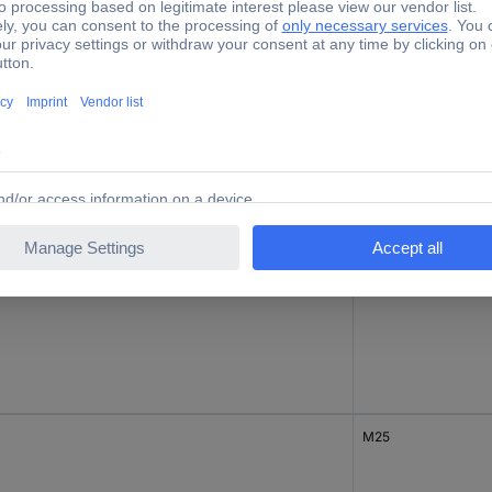
M20
M20
M25