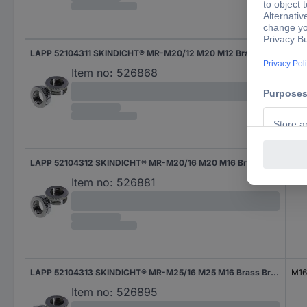
LAPP 52104311 SKINDICHT® MR-M20/12 M20 M12 Brass Brass 1 pc(s)
M12
Item no:
526868
LAPP 52104312 SKINDICHT® MR-M20/16 M20 M16 Brass Brass 1 pc(s)
M16
Item no:
526881
LAPP 52104313 SKINDICHT® MR-M25/16 M25 M16 Brass Brass 1 pc(s)
M16
Item no:
526895