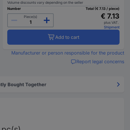
Volume discounts vary depending on the seller
Number
Total (€ 7.13 / piece)
€ 7.13
Piece(s)
plus VAT.
Shipment
Add to cart
Manufacturer or person responsible for the product
Report legal concerns
tly Bought Together
pc(s)