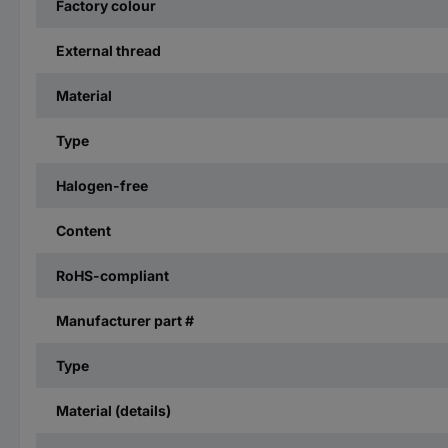
Factory colour
External thread
Material
Type
Halogen-free
Content
RoHS-compliant
Manufacturer part #
Type
Material (details)