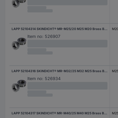
LAPP 52104314 SKINDICHT® MR-M25/20 M25 M20 Brass Brass 1 pc(s)
M2
Item no:
526907
LAPP 52104316 SKINDICHT® MR-M32/25 M32 M25 Brass Brass 1 pc(s)
M2
Item no:
526934
LAPP 52104317 SKINDICHT® MR-M40/25 M40 M25 Brass Brass 1 pc(s)
M2