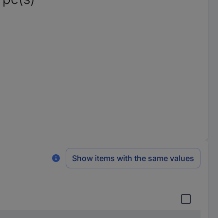
Show items with the same values