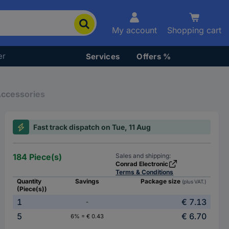
My account
Shopping cart
er
Services
Offers %
Accessories
Fast track dispatch on Tue, 11 Aug
184 Piece(s)
Sales and shipping:
Conrad Electronic
Terms & Conditions
Quantity
Savings
Package size
(plus VAT.)
(Piece(s))
1
€ 7.13
-
5
€ 6.70
6% = € 0.43