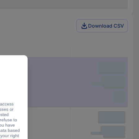
Download CSV