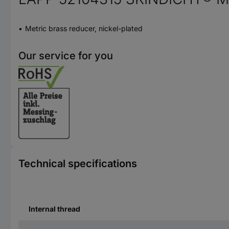
Metric brass reducer, nickel-plated
Our service for you
Technical specifications
Internal thread