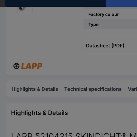
Material
Factory colour
Type
Datasheet (PDF)
Highlights & Details
Technical specifications
Var
Highlights & Details
LAPP 52104315 SKINDICHT® MR