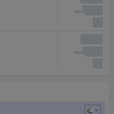
English