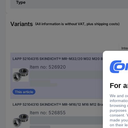
Type
Variants
(All information is without VAT, plus shipping costs)
Inte
LAPP 52104315 SKINDICHT® MR-M32/20 M32 M20 Brass Brass 1 pc(s)
M2
Item no:
526920
This article
LAPP 52104310 SKINDICHT® MR-M16/12 M16 M12 Brass Brass 1 pc(s)
M12
Item no:
526855