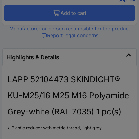
Add to cart
Manufacturer or person responsible for the product
Report legal concerns
Highlights & Details
LAPP 52104473 SKINDICHT®
KU-M25/16 M25 M16 Polyamide
Grey-white (RAL 7035) 1 pc(s)
Plastic reducer with metric thread, light grey.