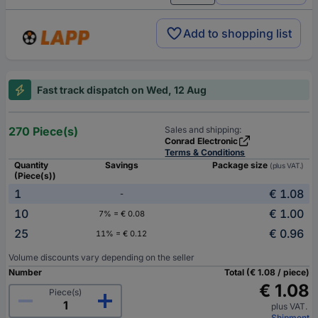
Add to shopping list
Fast track dispatch on Wed, 12 Aug
270 Piece(s)
Sales and shipping:
Conrad Electronic
Terms & Conditions
Quantity
Savings
Package size
(plus VAT.)
(Piece(s))
1
€ 1.08
-
10
€ 1.00
7% = € 0.08
25
€ 0.96
11% = € 0.12
Volume discounts vary depending on the seller
Number
Total (€ 1.08 / piece)
€ 1.08
Piece(s)
plus VAT.
Shipment