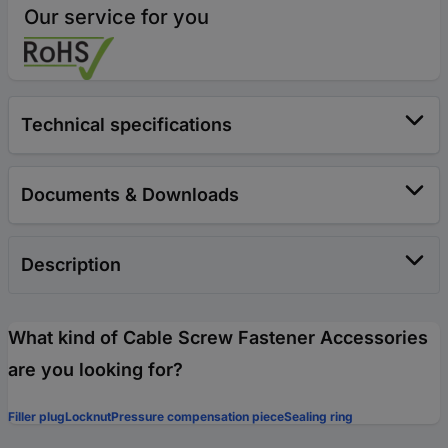
Our service for you
Technical specifications
Documents & Downloads
Description
What kind of Cable Screw Fastener Accessories
are you looking for?
Filler plug
Locknut
Pressure compensation piece
Sealing ring