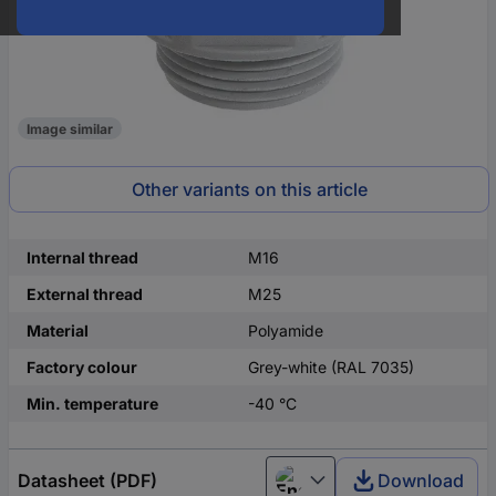
Image similar
Other variants on this article
Internal thread
M16
External thread
M25
Material
Polyamide
Factory colour
Grey-white (RAL 7035)
Min. temperature
-40 °C
Datasheet (PDF)
Download
English