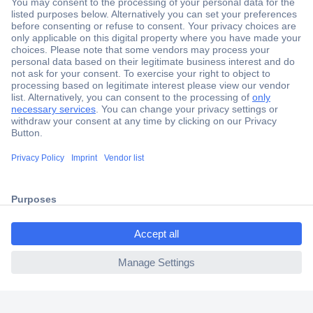
Secure Payment
Trusted Shop
Shipping within Europe
2 Years Warranty
30 Days Money Back Guarantee
ccp.user.init.failed.titl
e
Helpdesk
ccp.user.init.failed
Conrad