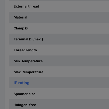
External thread
Material
Clamp Ø
Terminal Ø (max.)
Thread length
Min. temperature
Max. temperature
IP rating
Spanner size
Halogen-free