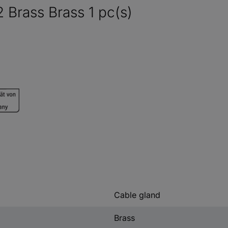
Brass Brass 1 pc(s)
Cable gland
Brass