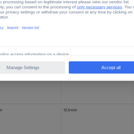
mp Ø
Terminal Ø (max.)
mm
5.5 mm
 mm
9.5 mm
mm
12.5 mm