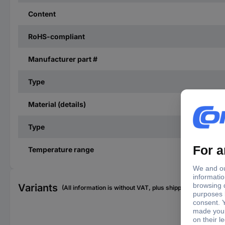
Content
RoHS-compliant
Manufacturer part #
Type
Material (details)
Type
Temperature range
Variants
(All information is without VAT, plus shipping costs)