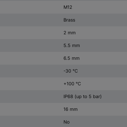
M12
Brass
2 mm
5.5 mm
6.5 mm
-30 °C
+100 °C
IP68 (up to 5 bar)
16 mm
No