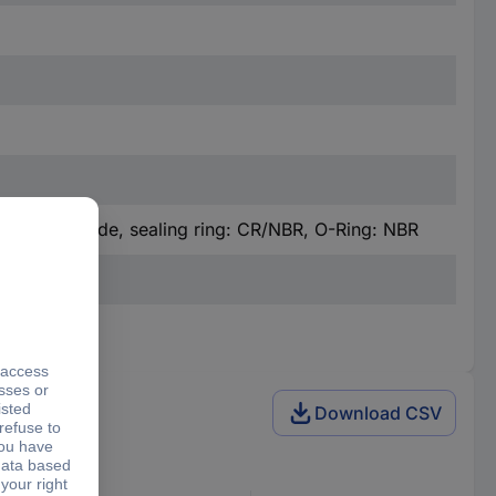
sert: polyamide, sealing ring: CR/NBR, O-Ring: NBR
Download CSV