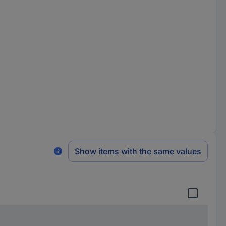
Show items with the same values