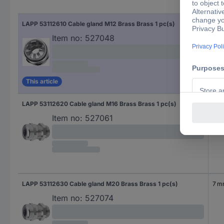
Cla
LAPP 53112610 Cable gland M12 Brass Brass 1 pc(s)
2 
Item no:
527048
This article
LAPP 53112620 Cable gland M16 Brass Brass 1 pc(s)
4.5
Item no:
527061
LAPP 53112630 Cable gland M20 Brass Brass 1 pc(s)
7 
Item no:
527074