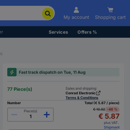
My account
Shopping cart
er
Services
Offers %
rs
Fast track dispatch on Tue, 11 Aug
77 Piece(s)
Sales and shipping:
Conrad Electronic
Terms & Conditions
Number
Total (€ 5.87 / piece)
€ 10.92
-46 %
Piece(s)
€ 5.87
plus VAT.
Shipment