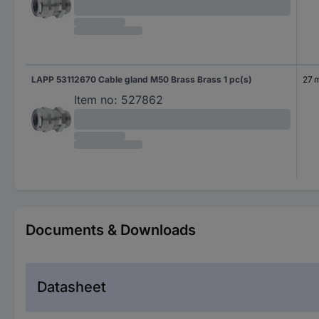
LAPP 53112670 Cable gland M50 Brass Brass 1 pc(s)
27 
Item no:
527862
Documents & Downloads
Datasheet