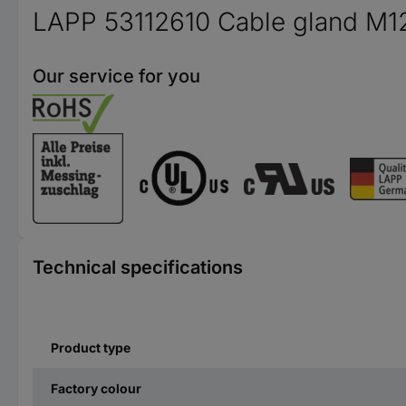
LAPP 53112610 Cable gland M12 
Our service for you
Technical specifications
Product type
Factory colour