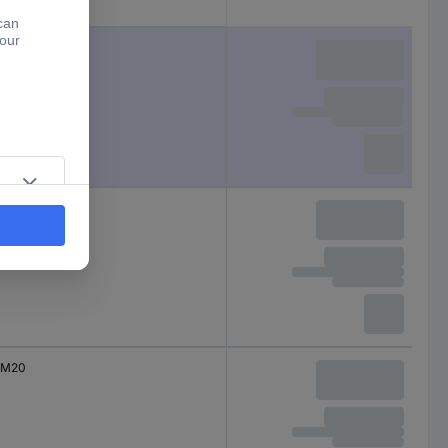
External thread
M12
M16
M20