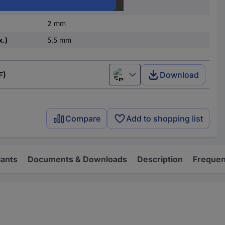
Brass
2 mm
x.)
5.5 mm
F)
Download
English
Compare
Add to shopping list
iants
Documents & Downloads
Description
Frequen