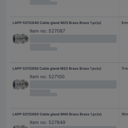
LAPP 53112640 Cable gland M25 Brass Brass 1 pc(s)
9 
Item no:
527087
LAPP 53112650 Cable gland M32 Brass Brass 1 pc(s)
11 
Item no:
527100
LAPP 53112660 Cable gland M40 Brass Brass 1 pc(s)
19 
Item no:
527849