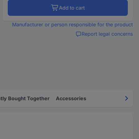
Add to cart
Manufacturer or person responsible for the product
Report legal concerns
tly Bought Together
Accessories