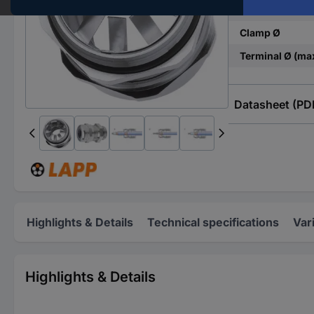
Material
Clamp Ø
Terminal Ø (ma
Datasheet (PD
Highlights & Details
Technical specifications
Var
Highlights & Details