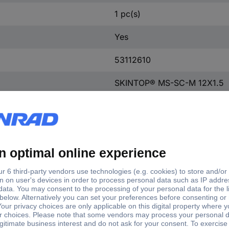
1 pc(s)
Yes
53112610
SKINTOP® MS-SC-M 12X1.5
Body: nickel plated brass, in
SKINTOP® MS-SC-M 12X1.5
-30 - +100 ºC °C