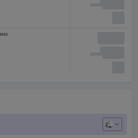
M50
English