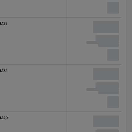
M25
M32
M40