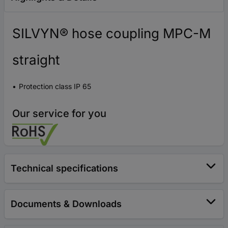
SILVYN® hose coupling MPC-M
straight
Protection class IP 65
Our service for you
Technical specifications
Documents & Downloads