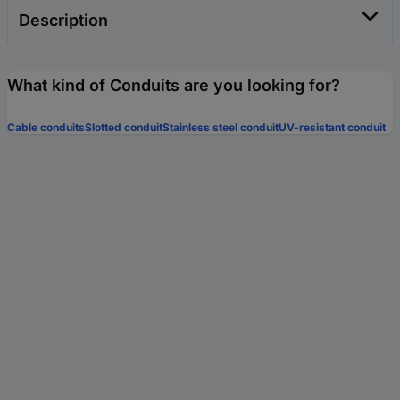
Description
What kind of Conduits are you looking for?
Cable conduits
Slotted conduit
Stainless steel conduit
UV-resistant conduit