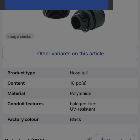
Image similar
Other variants on this article
Product type
Hose tail
Content
10 pc(s)
Material
Polyamide
Conduit features
halogen-free
UV-resistant
Factory colour
Black