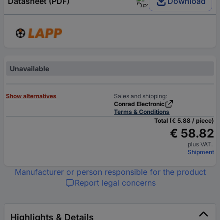
Datasheet (PDF)
Download
Unavailable
Show alternatives
Sales and shipping:
Conrad Electronic
Terms & Conditions
Total (€ 5.88 / piece)
€ 58.82
plus VAT.
Shipment
Manufacturer or person responsible for the product
Report legal concerns
Highlights & Details