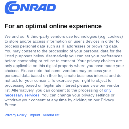
Secure Payment
Trusted Shop
Shipping within Europe
2 Years Warranty