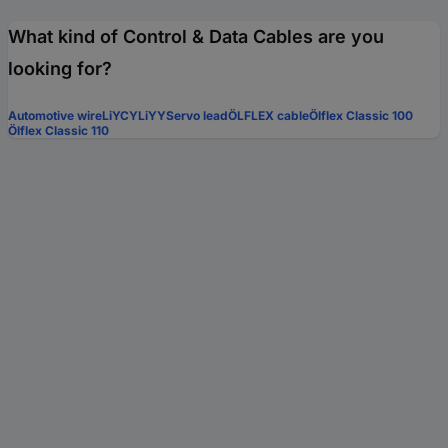
What kind of Control & Data Cables are you
looking for?
Automotive wire
LiYCY
LiYY
Servo lead
ÖLFLEX cable
Ölflex Classic 100
Ölflex Classic 110