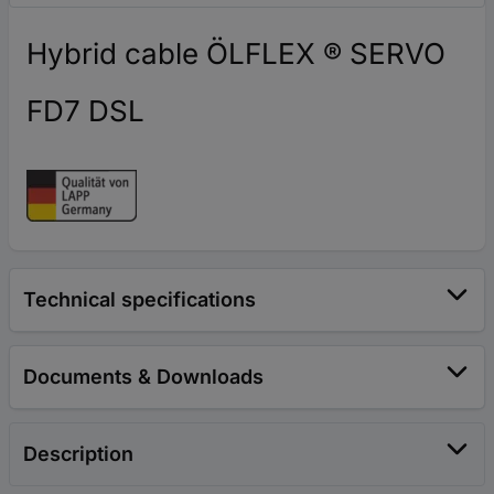
Hybrid cable ÖLFLEX ® SERVO
FD7 DSL
Technical specifications
Documents & Downloads
Description