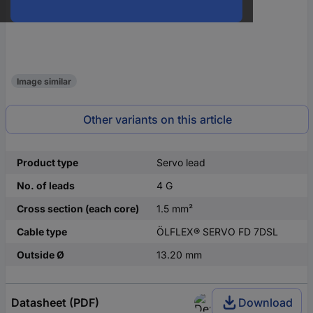
Image similar
Other variants on this article
Product type
Servo lead
No. of leads
4 G
Cross section (each core)
1.5 mm²
Cable type
ÖLFLEX® SERVO FD 7DSL
Outside Ø
13.20 mm
Datasheet (PDF)
Download