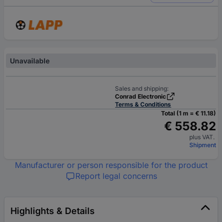
Unavailable
Sales and shipping:
Conrad Electronic
Terms & Conditions
Total (1 m = € 11.18)
€ 558.82
plus VAT.
Shipment
Manufacturer or person responsible for the product
Report legal concerns
Highlights & Details