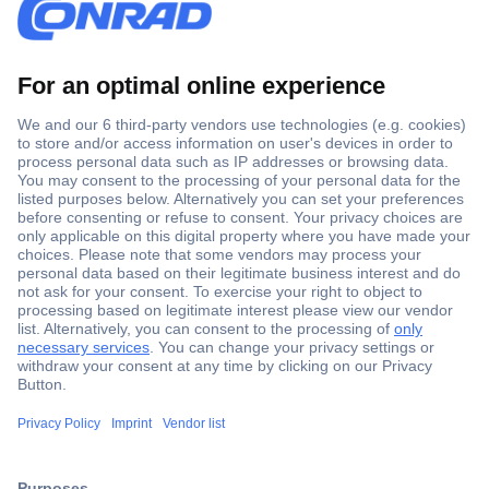
Secure Payment
Trusted Shop
Shipping within Europe
2 Years Warranty