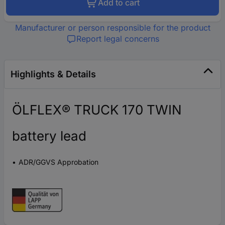
Add to cart
Manufacturer or person responsible for the product
Report legal concerns
Highlights & Details
ÖLFLEX® TRUCK 170 TWIN
battery lead
ADR/GGVS Approbation