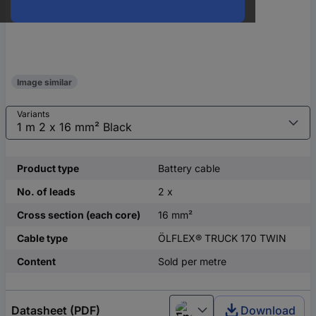
Image similar
Variants
Product type
Battery cable
No. of leads
2 x
Cross section (each core)
16 mm²
Cable type
ÖLFLEX® TRUCK 170 TWIN
Content
Sold per metre
Datasheet (PDF)
Download