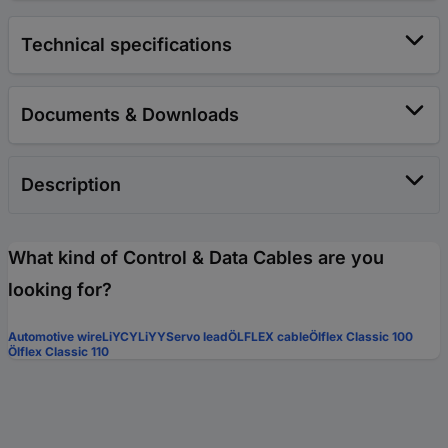
Technical specifications
Documents & Downloads
Description
What kind of Control & Data Cables are you
looking for?
Automotive wire
LiYCY
LiYY
Servo lead
ÖLFLEX cable
Ölflex Classic 100
Ölflex Classic 110