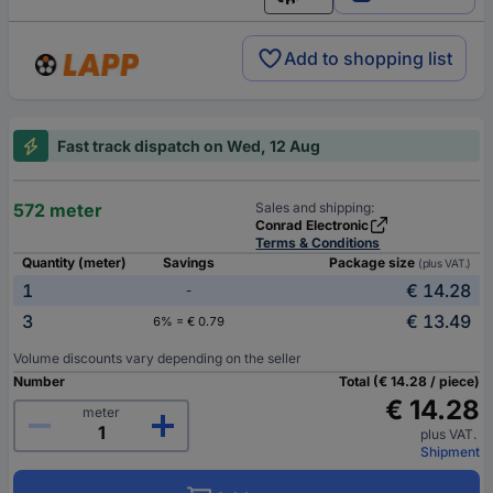
English
Add to shopping list
Fast track dispatch on Wed, 12 Aug
572 meter
Sales and shipping:
Conrad Electronic
Terms & Conditions
Quantity (meter)
Savings
Package size
(plus VAT.)
1
€ 14.28
-
3
€ 13.49
6% = € 0.79
Volume discounts vary depending on the seller
Number
Total (€ 14.28 / piece)
€ 14.28
meter
plus VAT.
Shipment