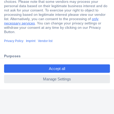
Secure Payment
Trusted Shop
Shipping within Europe
2 Years Warranty
30 Days Money Back Guarantee
ccp.user.init.failed.titl
e
Helpdesk
ccp.user.init.failed
Conrad
Our Services