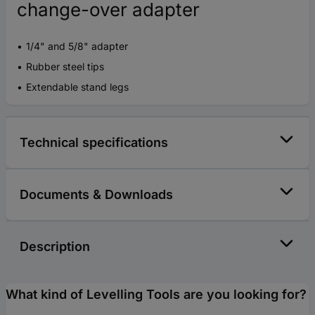
change-over adapter
1/4" and 5/8" adapter
Rubber steel tips
Extendable stand legs
Technical specifications
Documents & Downloads
Description
What kind of Levelling Tools are you looking for?