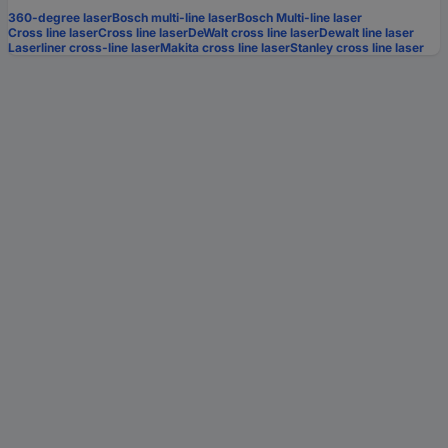
360-degree laser
Bosch multi-line laser
Bosch Multi-line laser
Cross line laser
Cross line laser
DeWalt cross line laser
Dewalt line laser
Laserliner cross-line laser
Makita cross line laser
Stanley cross line laser