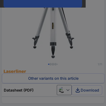
1/11
Other variants on this article
Datasheet (PDF)
Download
Deutsch (Deutschland)