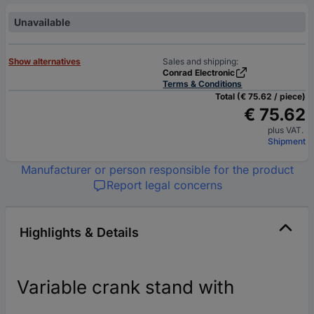
Unavailable
Show alternatives
Sales and shipping:
Conrad Electronic
Terms & Conditions
Total (€ 75.62 / piece)
€ 75.62
plus VAT.
Shipment
Manufacturer or person responsible for the product
Report legal concerns
Highlights & Details
Variable crank stand with