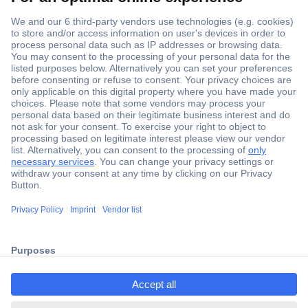
Secure Payment
Trusted Shop
Shipping within Europe
2 Years Warranty
ccp.user.init.failed.titl
30 Days Money Back Guarantee
e
ccp.user.init.failed