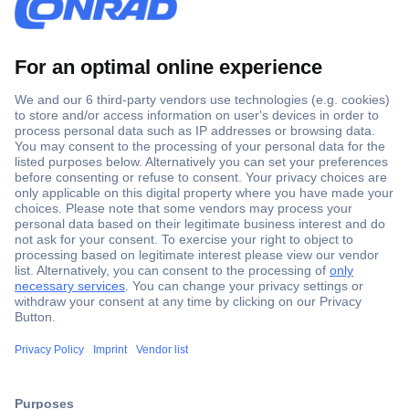
Secure Payment
Trusted Shop
Shipping within Europe
2 Years Warranty