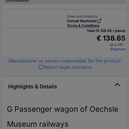
Unavailable
Sales and shipping:
Conrad Electronic
Terms & Conditions
Total (€ 138.65 / piece)
€ 138.65
plus VAT.
Shipment
Manufacturer or person responsible for the product
Report legal concerns
Highlights & Details
G Passenger wagon of Oechsle
Museum railways