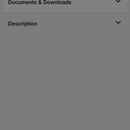
Documents & Downloads
Description