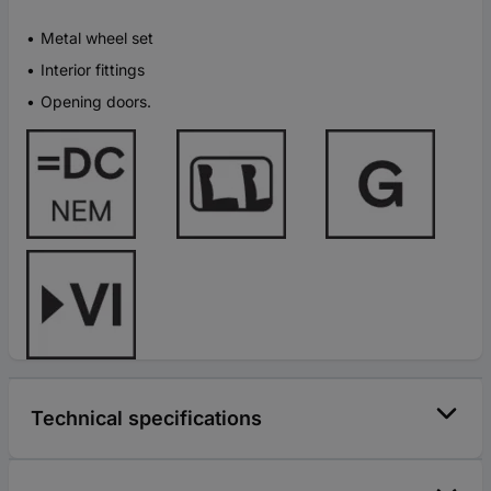
Metal wheel set
Interior fittings
Opening doors.
Technical specifications