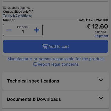
Sales and shipping:
Conrad Electronic
Terms & Conditions
Number
Total (1 l = € 252.00)
€ 12.60
Piece(s)
plus VAT.
Shipment
Add to cart
Manufacturer or person responsible for the product
Report legal concerns
Technical specifications
Documents & Downloads