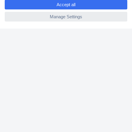
e
2 Years Warranty
ccp.user.init.failed
30 Days Money Back Guarantee
Helpdesk
Conrad
Our Services
Experience Conrad
Cookie settings