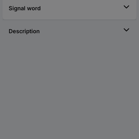
Signal word
Description