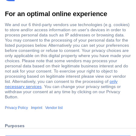
Secure Payment
Trusted Shop
ccp.user.init.failed.titl
Shipping within Europe