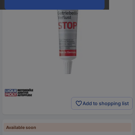
Add to shopping list
Available soon