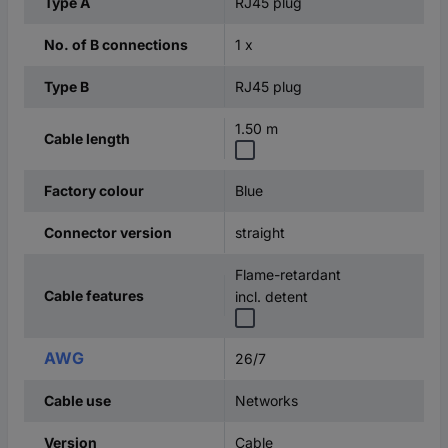
RJ45 plug
Type A
1 x
No. of B connections
RJ45 plug
Type B
1.50 m
Cable length
Blue
Factory colour
straight
Connector version
Flame-retardant
Cable features
incl. detent
AWG
26/7
Networks
Cable use
Cable
Version