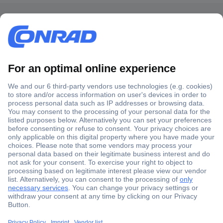
Secure Payment
Trusted Shop
Shipping within Europe
2 Years Warranty
30 Days Money Back Guarantee
Helpdesk
Conrad
Our Services