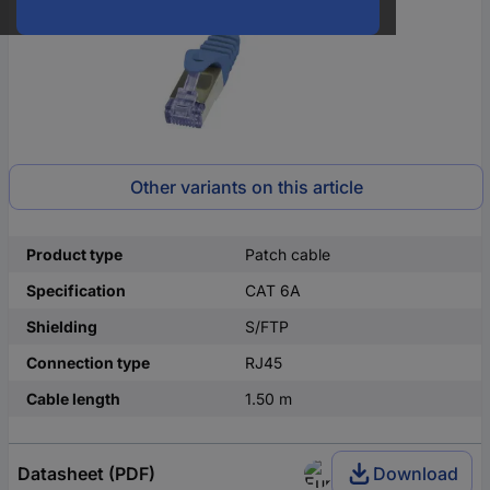
Other variants on this article
Product type
Patch cable
Specification
CAT 6A
Shielding
S/FTP
Connection type
RJ45
Cable length
1.50 m
Datasheet (PDF)
Download