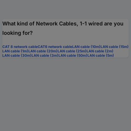
What kind of Network Cables, 1-1 wired are you
looking for?
CAT 8 network cable
CAT6 network cable
LAN cable (10m)
LAN cable (15m)
LAN cable (1m)
LAN cable (20m)
LAN cable (25m)
LAN cable (2m)
LAN cable (30m)
LAN cable (3m)
LAN cable (50m)
LAN cable (5m)