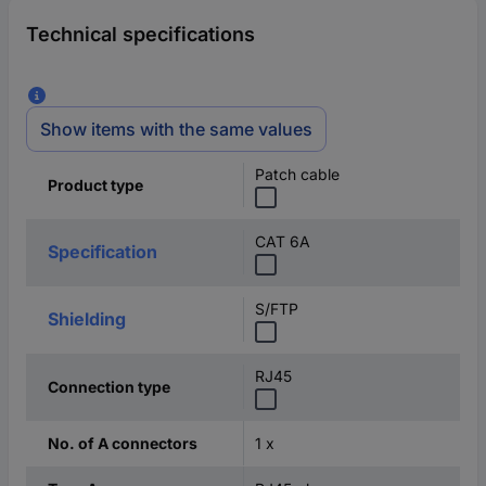
Technical specifications
Show items with the same values
Patch cable
Product type
CAT 6A
Specification
S/FTP
Shielding
RJ45
Connection type
1 x
No. of A connectors