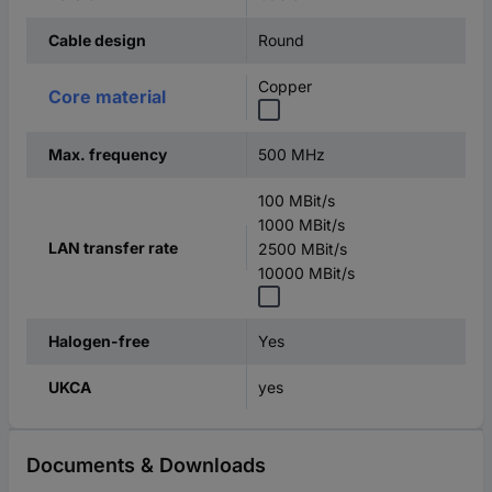
Round
Cable design
Copper
Core material
500 MHz
Max. frequency
100 MBit/s
1000 MBit/s
LAN transfer rate
2500 MBit/s
10000 MBit/s
Yes
Halogen-free
yes
UKCA
Documents & Downloads