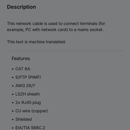
Description
This network cable is used to connect terminals (for
example, PC with network card) to a mains socket.
This text is machine translated.
Features
CAT 6A
S/FTP (PIMF)
AWG 26/7
LSZH sheath
2x RJ45 plug
CU wire (copper)
Shielded
EIA/TIA 568C.2