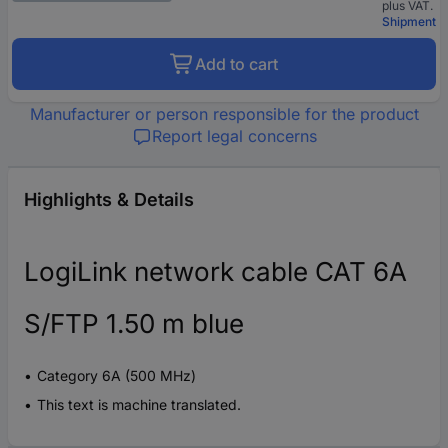
plus VAT.
Shipment
Add to cart
Manufacturer or person responsible for the product
Report legal concerns
Highlights & Details
LogiLink network cable CAT 6A
S/FTP 1.50 m blue
Category 6A (500 MHz)
This text is machine translated.