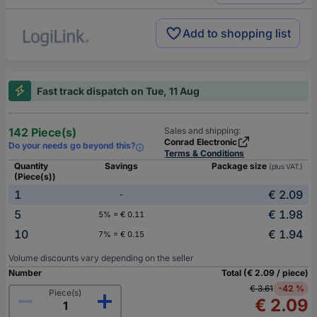
Add to shopping list
Fast track dispatch on Tue, 11 Aug
142 Piece(s)
Sales and shipping:
Conrad Electronic
Do your needs go beyond this?
Terms & Conditions
Quantity
Savings
Package size
(plus VAT.)
(Piece(s))
1
€ 2.09
-
5
€ 1.98
5% = € 0.11
10
€ 1.94
7% = € 0.15
Volume discounts vary depending on the seller
Number
Total (€ 2.09 / piece)
€ 3.61
-42 %
Piece(s)
€ 2.09