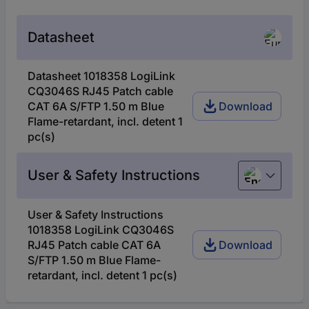
Datasheet
Datasheet 1018358 LogiLink
CQ3046S RJ45 Patch cable
CAT 6A S/FTP 1.50 m Blue
Download
Flame-retardant, incl. detent 1
pc(s)
User & Safety Instructions
English
User & Safety Instructions
1018358 LogiLink CQ3046S
RJ45 Patch cable CAT 6A
Download
S/FTP 1.50 m Blue Flame-
retardant, incl. detent 1 pc(s)