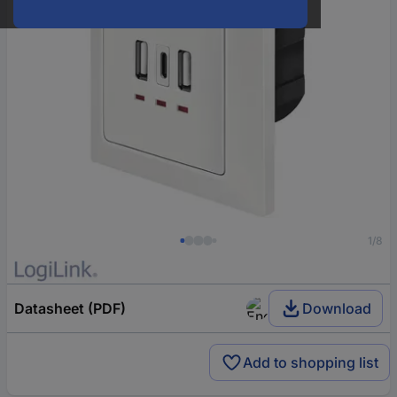
1/8
Datasheet (PDF)
Download
Add to shopping list