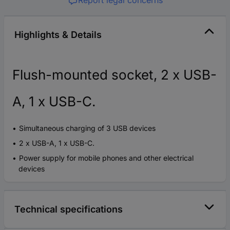
Report legal concerns
Highlights & Details
Flush-mounted socket, 2 x USB-
A, 1 x USB-C.
Simultaneous charging of 3 USB devices
2 x USB-A, 1 x USB-C.
Power supply for mobile phones and other electrical
devices
Technical specifications