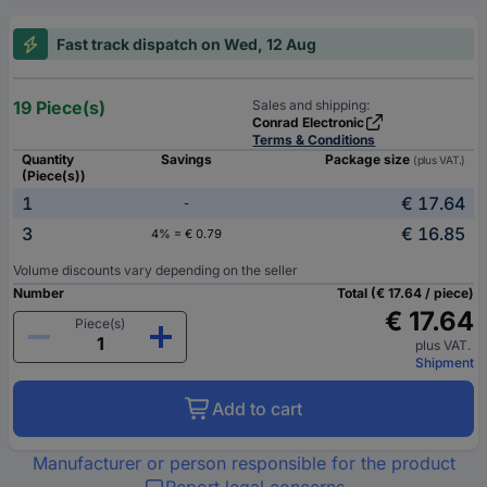
Fast track dispatch on Wed, 12 Aug
19 Piece(s)
Sales and shipping:
Conrad Electronic
Terms & Conditions
Quantity
Savings
Package size
(plus VAT.)
(Piece(s))
1
€ 17.64
-
3
€ 16.85
4% = € 0.79
Volume discounts vary depending on the seller
Number
Total (€ 17.64 / piece)
€ 17.64
Piece(s)
plus VAT.
Shipment
Add to cart
Manufacturer or person responsible for the product