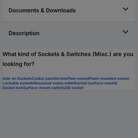
Documents & Downloads
Description
What kind of Sockets & Switches (Misc.) are you
looking for?
Add-on Sockets
Cooker junction box
Floor socket
Flush-mounted socket
Lockable sockets
Recessed mains outlet
Socket (surface-mount)
Socket lock
Surface-mount switch
USB socket