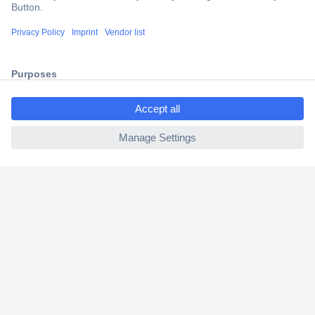
Trusted Shop
Shipping within Europe
2 Years Warranty
30 Days Money Back Guarantee
ccp.user.init.failed.titl
e
ccp.user.init.failed
Helpdesk
Conrad
Our Services
Experience Conrad