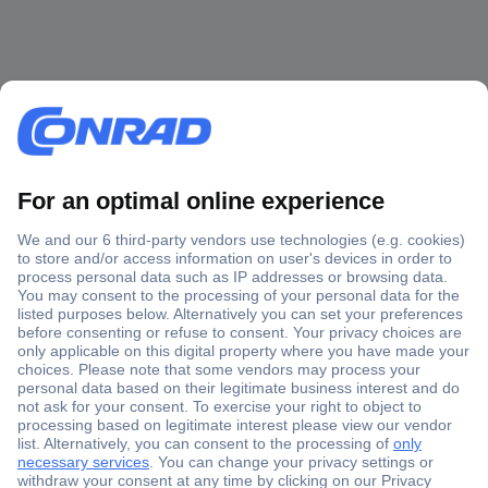
Secure Payment