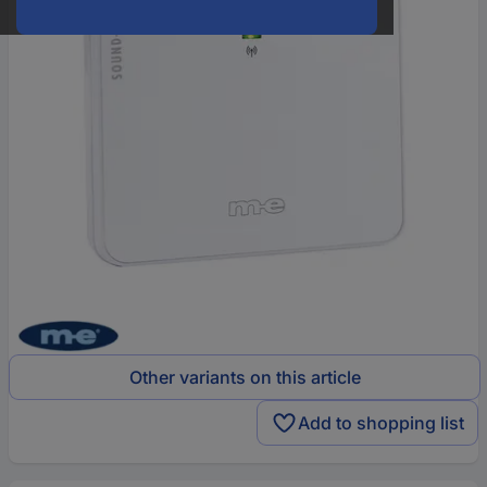
Other variants on this article
Add to shopping list