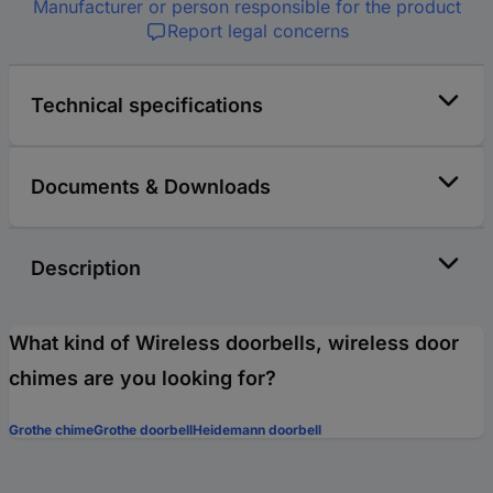
Manufacturer or person responsible for the product
Report legal concerns
Technical specifications
Documents & Downloads
Description
What kind of Wireless doorbells, wireless door
chimes are you looking for?
Grothe chime
Grothe doorbell
Heidemann doorbell