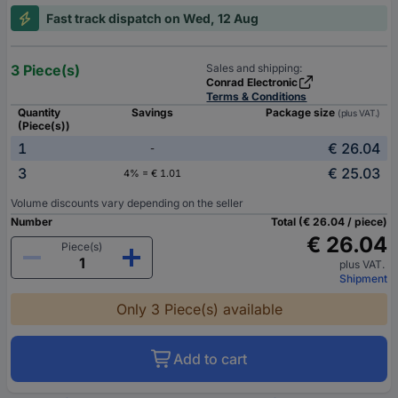
Fast track dispatch on Wed, 12 Aug
3 Piece(s)
Sales and shipping:
Conrad Electronic
Terms & Conditions
Quantity
Savings
Package size
(plus VAT.)
(Piece(s))
1
€ 26.04
-
3
€ 25.03
4% = € 1.01
Volume discounts vary depending on the seller
Number
Total (€ 26.04 / piece)
€ 26.04
Piece(s)
plus VAT.
Shipment
Only 3 Piece(s) available
Add to cart