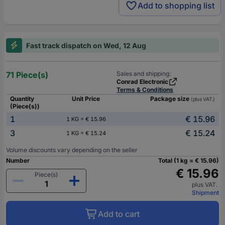
Add to shopping list
Fast track dispatch on Wed, 12 Aug
71 Piece(s)
Sales and shipping:
Conrad Electronic
Terms & Conditions
Quantity
Unit Price
Package size
(plus VAT.)
(Piece(s))
1
€ 15.96
1 KG = € 15.96
3
€ 15.24
1 KG = € 15.24
Volume discounts vary depending on the seller
Number
Total (1 kg = € 15.96)
€ 15.96
Piece(s)
plus VAT.
Shipment
Add to cart