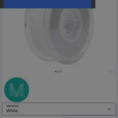
1/4
Variants