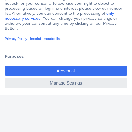
Secure Payment
Trusted Shop
Shipping within Europe
2 Years Warranty
30 Days Money Back Guarantee
ccp.user.init.failed.titl
e
ccp.user.init.failed
Helpdesk
Conrad
Our Services