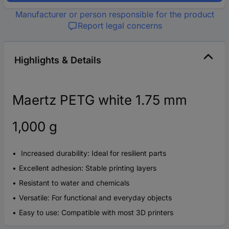
Manufacturer or person responsible for the product
Report legal concerns
Highlights & Details
Maertz PETG white 1.75 mm
1,000 g
Increased durability: Ideal for resilient parts
Excellent adhesion: Stable printing layers
Resistant to water and chemicals
Versatile: For functional and everyday objects
Easy to use: Compatible with most 3D printers