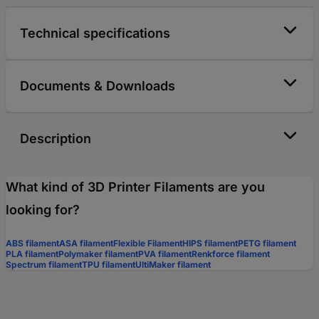
Technical specifications
Documents & Downloads
Description
What kind of 3D Printer Filaments are you
looking for?
ABS filament
ASA filament
Flexible Filament
HIPS filament
PETG filament
PLA filament
Polymaker filament
PVA filament
Renkforce filament
Spectrum filament
TPU filament
UltiMaker filament