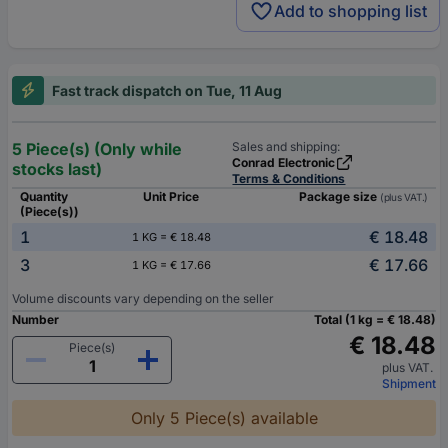
Add to shopping list
Fast track dispatch on Tue, 11 Aug
5 Piece(s) (Only while
Sales and shipping:
Conrad Electronic
stocks last)
Terms & Conditions
Quantity
Unit Price
Package size
(plus VAT.)
(Piece(s))
1
€ 18.48
1 KG = € 18.48
3
€ 17.66
1 KG = € 17.66
Volume discounts vary depending on the seller
Number
Total (1 kg = € 18.48)
€ 18.48
Piece(s)
plus VAT.
Shipment
Only 5 Piece(s) available