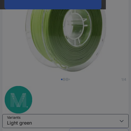
1/4
Variants