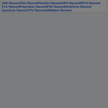
ABS filament
ASA filament
Flexible Filament
HIPS filament
PETG filament
PLA filament
Polymaker filament
PVA filament
Renkforce filament
Spectrum filament
TPU filament
UltiMaker filament