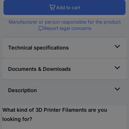
Add to cart
Manufacturer or person responsible for the product
Report legal concerns
Technical specifications
Documents & Downloads
Description
What kind of 3D Printer Filaments are you
looking for?