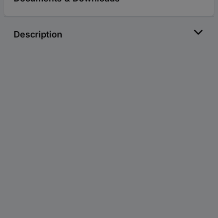
Description