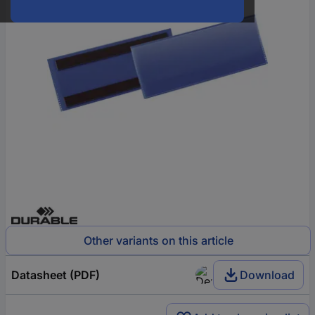
Other variants on this article
Datasheet (PDF)
Download