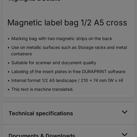
Magnetic label bag 1/2 A5 cross
Marking bag with two magnetic strips on the back
Use on metallic surfaces such as Storage racks and metal
containers
Suitable for scanner and document quality
Labeling of the insert plates in free DURAPRINT software
Internal format 1/2 A5 landscape / 210 x 74 mm (W x H)
This text is machine translated.
Technical specifications
Documents & Downloads