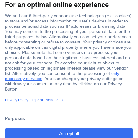
Secure Payment
Trusted Shop
Shipping within Europe
2 Years Warranty
ccp.user.init.failed.titl
30 Days Money Back Guarantee
e