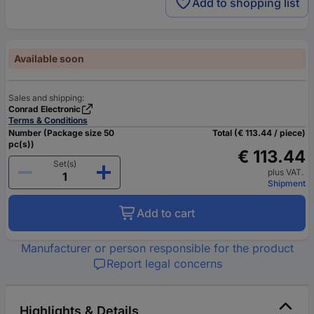
Add to shopping list
Available soon
Sales and shipping:
Conrad Electronic
Terms & Conditions
Number (Package size 50
Total (€ 113.44 / piece)
pc(s))
€ 113.44
Set(s)
plus VAT.
Shipment
Add to cart
Manufacturer or person responsible for the product
Report legal concerns
Highlights & Details