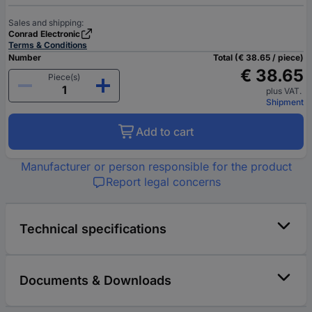
Sales and shipping:
Conrad Electronic
Terms & Conditions
Number
Total (€ 38.65 / piece)
€ 38.65
Piece(s)
plus VAT.
Shipment
Add to cart
Manufacturer or person responsible for the product
Report legal concerns
Technical specifications
Documents & Downloads