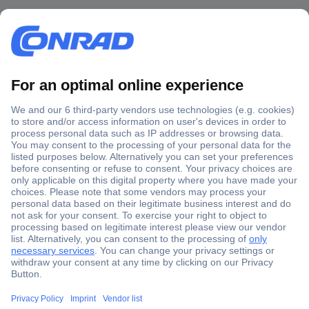
Secure Payment