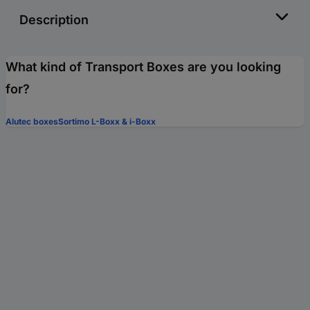
Description
What kind of Transport Boxes are you looking
for?
Alutec boxes
Sortimo L-Boxx & i-Boxx