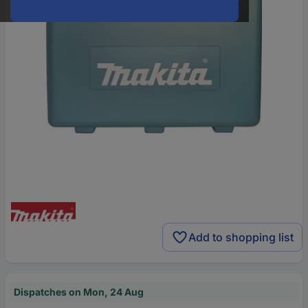
Add to shopping list
Dispatches on Mon, 24 Aug