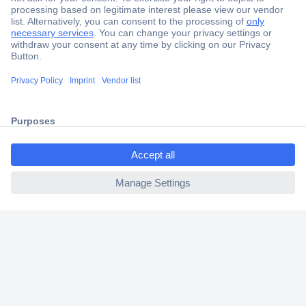
Secure Payment
Trusted Shop
Shipping within Europe
ccp.user.init.failed.titl
2 Years Warranty
e
30 Days Money Back Guarantee
ccp.user.init.failed
Helpdesk
Conrad