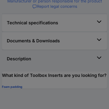
Manufacturer or person responsible for the product
Report legal concerns
Technical specifications
Documents & Downloads
Description
What kind of Toolbox Inserts are you looking for?
Foam padding