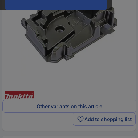
Other variants on this article
Add to shopping list