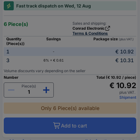
Fast track dispatch on Wed, 12 Aug
6 Piece(s)
Sales and shipping:
Conrad Electronic
Terms & Conditions
Quantity
Savings
Package size
(plus VAT.)
(Piece(s))
1
€ 10.92
-
3
€ 10.31
6% = € 0.61
Volume discounts vary depending on the seller
Number
Total (€ 10.92 / piece)
€ 10.92
Piece(s)
plus VAT.
Shipment
Only 6 Piece(s) available
Add to cart