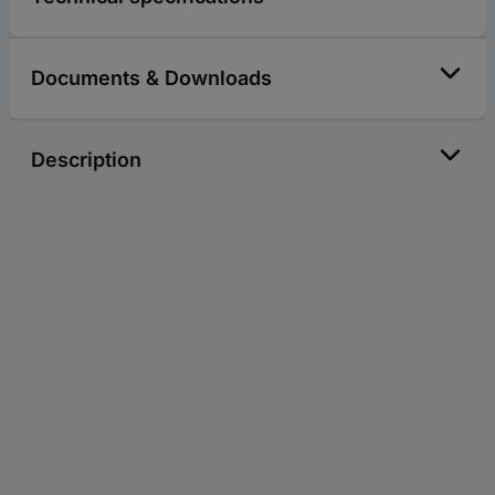
Documents & Downloads
Description