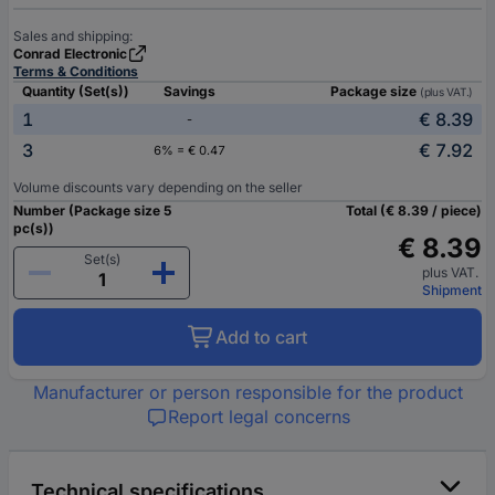
Sales and shipping:
Conrad Electronic
Terms & Conditions
Quantity (Set(s))
Savings
Package size
(plus VAT.)
1
€ 8.39
-
3
€ 7.92
6% = € 0.47
Volume discounts vary depending on the seller
Number (Package size 5
Total (€ 8.39 / piece)
pc(s))
€ 8.39
Set(s)
plus VAT.
Shipment
Add to cart
Manufacturer or person responsible for the product
Report legal concerns
Technical specifications