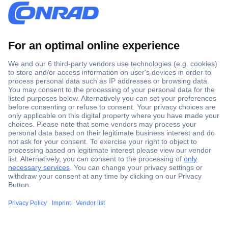
Secure Payment
Trusted Shop