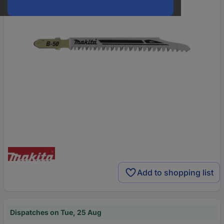
Add to shopping list
Dispatches on Tue, 25 Aug