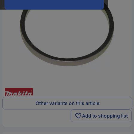
Other variants on this article
Add to shopping list