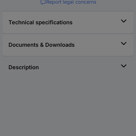
Report legal concerns
Technical specifications
Documents & Downloads
Description