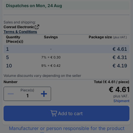
Dispatches on Mon, 24 Aug
Sales and shipping:
Conrad Electronic
Terms & Conditions
Quantity
Savings
Package size
(plus VAT.)
(Piece(s))
1
€ 4.61
-
5
€ 4.31
7% = € 0.30
10
€ 4.19
9% = € 0.42
Volume discounts vary depending on the seller
Number
Total (€ 4.61 / piece)
€ 4.61
Piece(s)
plus VAT.
Shipment
Add to cart
Manufacturer or person responsible for the product