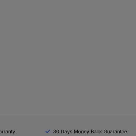
arranty
30 Days Money Back Guarantee