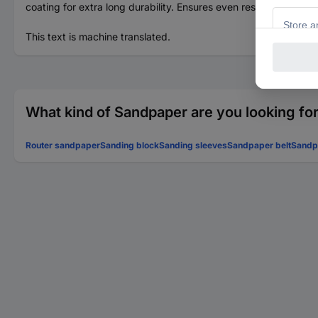
coating for extra long durability. Ensures even results.
This text is machine translated.
What kind of Sandpaper are you looking fo
Router sandpaper
Sanding block
Sanding sleeves
Sandpaper belt
Sandpa