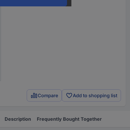
Compare
Add to shopping list
Description
Frequently Bought Together