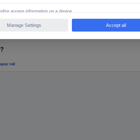
r?
per roll