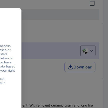
English
Download
loop attachment. With efficient ceramic grain and long life