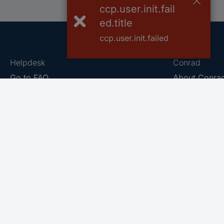
ccp.user.init.fail
ed.title
ccp.user.init.failed
Helpdesk
Conrad
Go to FAQ
About Conra
Ordering
Company
Shipping
Press
Payment
Your Sourcin
Return & Warranty
Sustainability
Affiliate
Quality
Vulnerability
Career