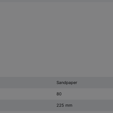
Sandpaper
80
225 mm