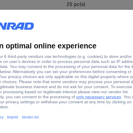
25 pc(s)
(Ø) 225 mm
 Sandpaper Grit size 80 (Ø) 225 mm 25 pc(s)
ing in dry construction. Quick and practical attachment by hook and 