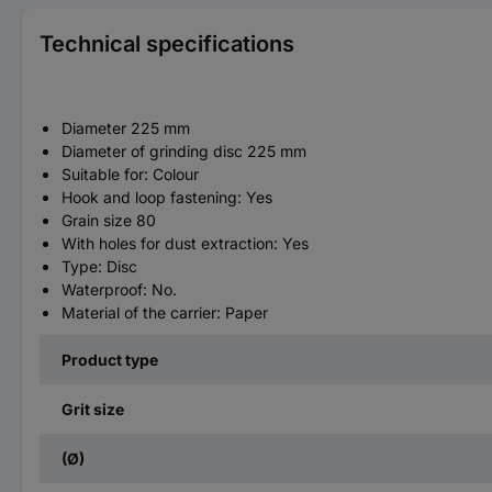
Technical specifications
Diameter 225 mm
Diameter of grinding disc 225 mm
Suitable for: Colour
Hook and loop fastening: Yes
Grain size 80
With holes for dust extraction: Yes
Type: Disc
Waterproof: No.
Material of the carrier: Paper
Product type
Grit size
(Ø)