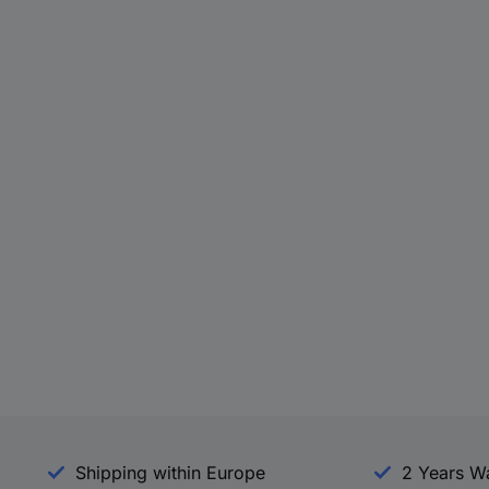
Shipping within Europe
2 Years W