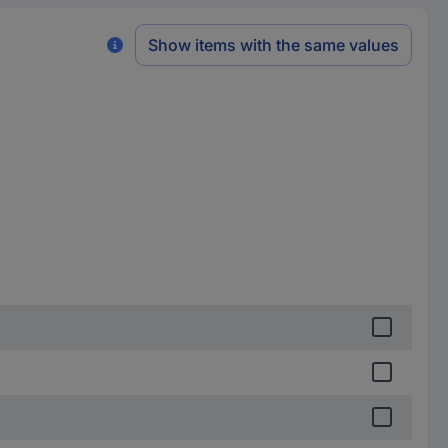
Show items with the same values