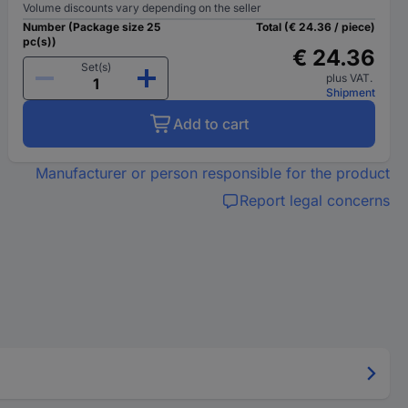
Volume discounts vary depending on the seller
Number (Package size 25
Total (€ 24.36 / piece)
pc(s))
€ 24.36
Set(s)
plus VAT.
Shipment
Add to cart
Manufacturer or person responsible for the product
Report legal concerns