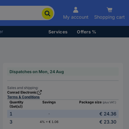
My account
Shopping cart
er
Services
Offers %
Dispatches on Mon, 24 Aug
Sales and shipping:
Conrad Electronic
Terms & Conditions
Quantity
Savings
Package size
(plus VAT.)
(Set(s))
1
€ 24.36
-
3
€ 23.30
4% = € 1.06