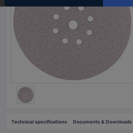
Technical specifications
Documents & Downloads