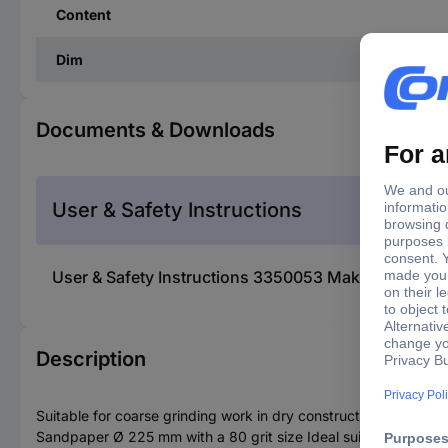
Content
Dim
Documents & Downloads
User & Safety Instructions
User & Safety Instructions 3350053 Makita B-68395
Description
Suitable for coarse grinding work in dry construction
Sandpaper Ø 225 mm with a 80 grit size Ideal suitable for sand