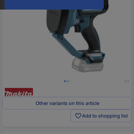
1/3
Other variants on this article
Add to shopping list