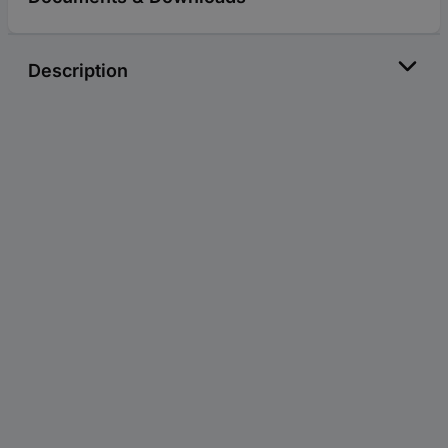
Description