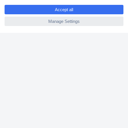
e
2 Years Warranty
ccp.user.init.failed
30 Days Money Back Guarantee
Helpdesk
Conrad
Our Services
Experience Conrad
Cookie settings