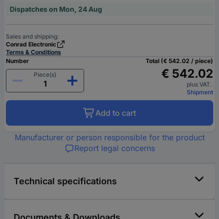
Dispatches on Mon, 24 Aug
Sales and shipping:
Conrad Electronic
Terms & Conditions
Number
Total (€ 542.02 / piece)
€ 542.02
Piece(s)
plus VAT.
Shipment
Add to cart
Manufacturer or person responsible for the product
Report legal concerns
Technical specifications
Documents & Downloads