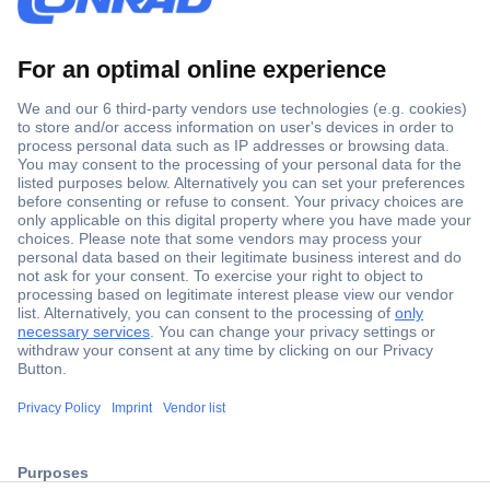
Secure Payment
Trusted Shop
ccp.user.init.failed.titl
Shipping within Europe