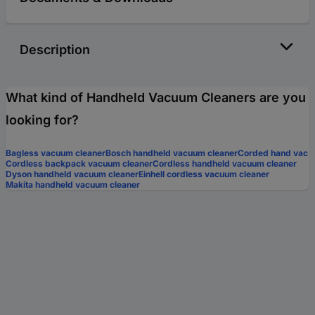
Description
What kind of Handheld Vacuum Cleaners are you
looking for?
Bagless vacuum cleaner
Bosch handheld vacuum cleaner
Corded hand vac
Cordless backpack vacuum cleaner
Cordless handheld vacuum cleaner
Dyson handheld vacuum cleaner
Einhell cordless vacuum cleaner
Makita handheld vacuum cleaner