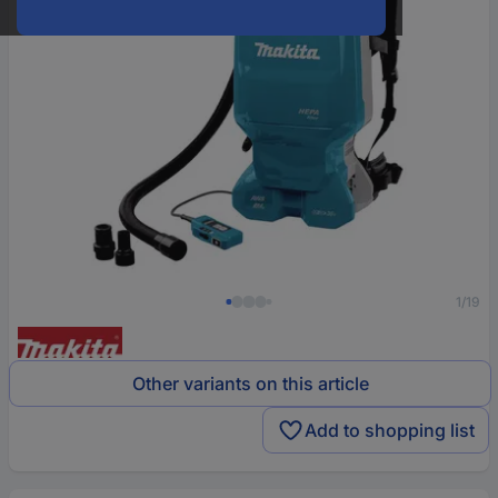
1/19
Other variants on this article
Add to shopping list