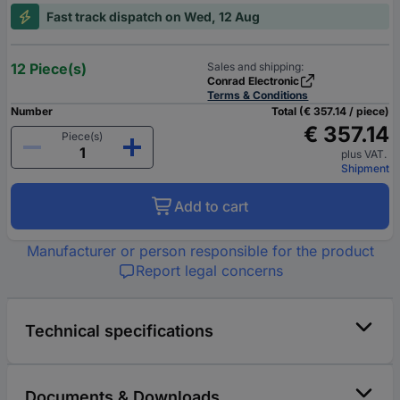
Fast track dispatch on Wed, 12 Aug
12 Piece(s)
Sales and shipping:
Conrad Electronic
Terms & Conditions
Number
Total (€ 357.14 / piece)
€ 357.14
Piece(s)
plus VAT.
Shipment
Add to cart
Manufacturer or person responsible for the product
Report legal concerns
Technical specifications
Documents & Downloads