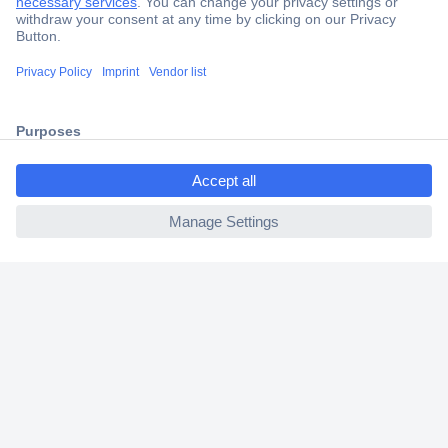
Secure Payment
Trusted Shop
Shipping within Europe
ccp.user.init.failed.titl
2 Years Warranty
e
30 Days Money Back Guarantee
ccp.user.init.failed
Helpdesk
Conrad
Our Services