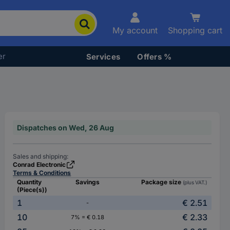
My account
Shopping cart
er
Services
Offers %
Dispatches on Wed, 26 Aug
Sales and shipping:
Conrad Electronic
Terms & Conditions
Quantity
Savings
Package size
(plus VAT.)
(Piece(s))
1
€ 2.51
-
10
€ 2.33
7% = € 0.18