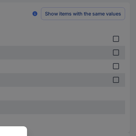
Show items with the same values