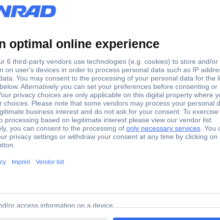
 Cup brush 50mm D-39914 D-39914 1 pc(s)
ade of galvanized steel. Suitable for a softer abrasion power and 