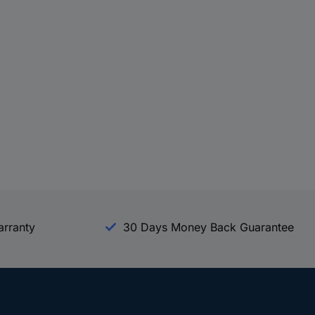
arranty
30 Days Money Back Guarantee