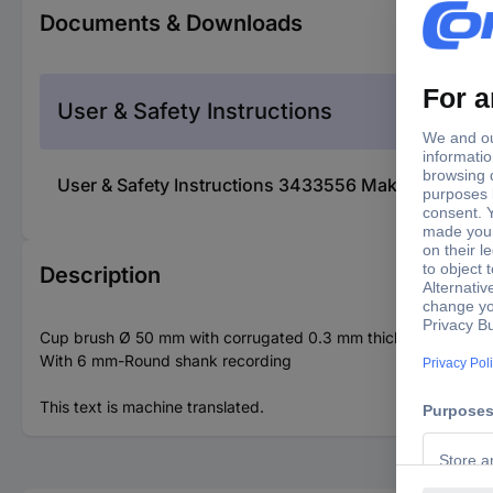
Documents & Downloads
User & Safety Instructions
User & Safety Instructions 3433556 Makita Makita
Description
Cup brush Ø 50 mm with corrugated 0.3 mm thick wire brushes m
With 6 mm-Round shank recording
This text is machine translated.