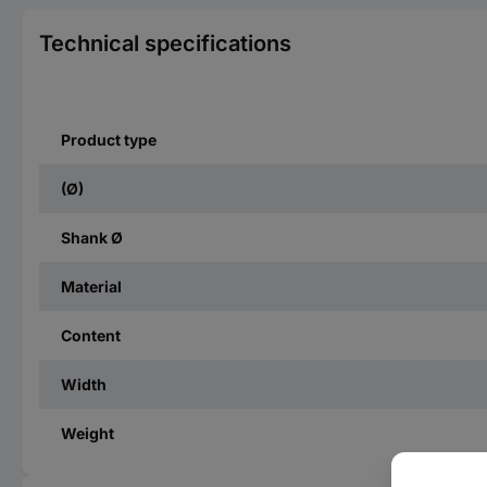
Technical specifications
Product type
(Ø)
Shank Ø
Material
Content
Width
Weight