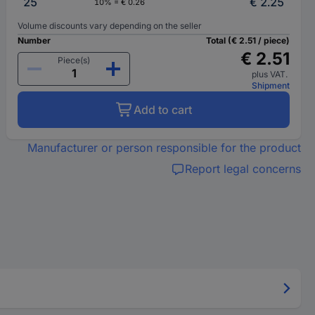
25
€ 2.25
10% = € 0.26
Volume discounts vary depending on the seller
Number
Total (€ 2.51 / piece)
€ 2.51
Piece(s)
plus VAT.
Shipment
Add to cart
Manufacturer or person responsible for the product
Report legal concerns