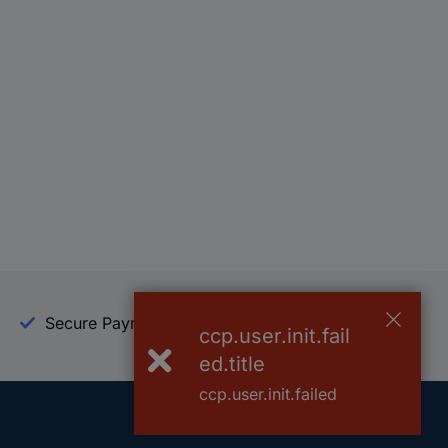
Secure Payment
Trusted Shop
ccp.user.init.fail
ed.title
ccp.user.init.failed