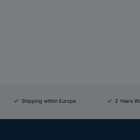
Shipping within Europe
2 Years W