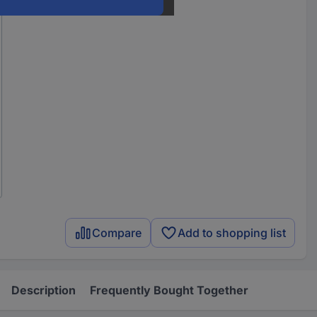
Compare
Add to shopping list
Description
Frequently Bought Together