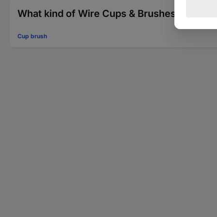
What kind of Wire Cups & Brushes are you 
Cup brush