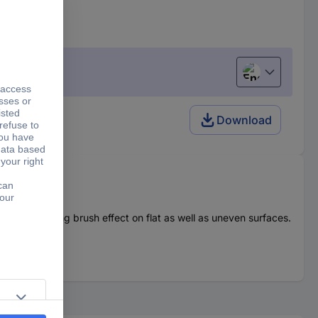
English
Download
medium strong brush effect on flat as well as uneven surfaces.