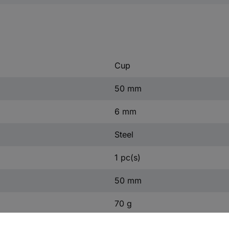
Cup
50 mm
6 mm
Steel
1 pc(s)
50 mm
70 g