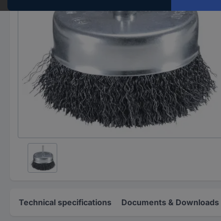
Technical specifications
Documents & Downloads