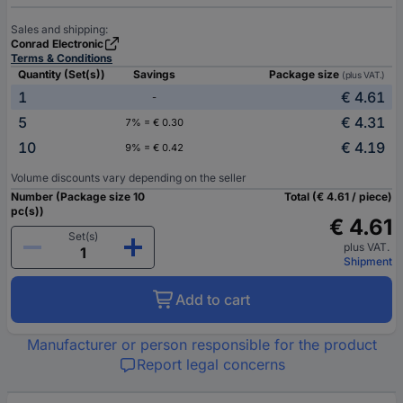
Sales and shipping:
Conrad Electronic
Terms & Conditions
Quantity (Set(s))
Savings
Package size
(plus VAT.)
1
€ 4.61
-
5
€ 4.31
7% = € 0.30
10
€ 4.19
9% = € 0.42
Volume discounts vary depending on the seller
Number (Package size 10
Total (€ 4.61 / piece)
pc(s))
€ 4.61
Set(s)
plus VAT.
Shipment
Add to cart
Manufacturer or person responsible for the product
Report legal concerns