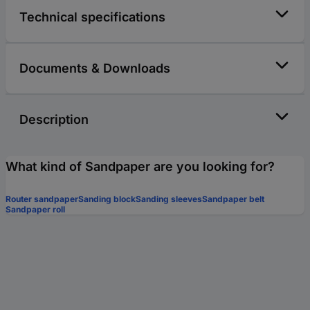
Technical specifications
Documents & Downloads
Description
What kind of Sandpaper are you looking for?
Router sandpaper
Sanding block
Sanding sleeves
Sandpaper belt
Sandpaper roll