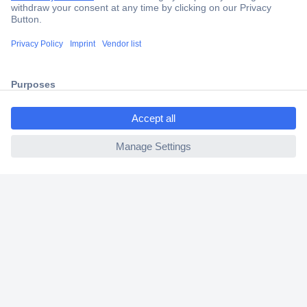
Secure Payment
Trusted Shop
Shipping within Europe
ccp.user.init.failed.titl
2 Years Warranty
e
30 Days Money Back Guarantee
ccp.user.init.failed
Helpdesk
Conrad
Our Services