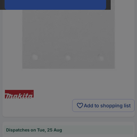
Add to shopping list
Dispatches on Tue, 25 Aug