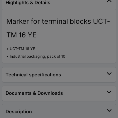
Highlights & Details
Marker for terminal blocks UCT-
TM 16 YE
UCT-TM 16 YE
Industrial packaging, pack of 10
Technical specifications
Documents & Downloads
Description