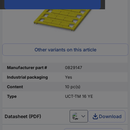
Other variants on this article
Manufacturer part #
0829147
Industrial packaging
Yes
Content
10 pc(s)
Type
UCT-TM 16 YE
Datasheet (PDF)
Download
English