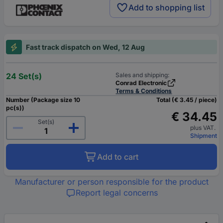
Add to shopping list
Fast track dispatch on Wed, 12 Aug
24 Set(s)
Sales and shipping:
Conrad Electronic
Terms & Conditions
Number (Package size 10
Total (€ 3.45 / piece)
pc(s))
€ 34.45
Set(s)
plus VAT.
Shipment
Add to cart
Manufacturer or person responsible for the product
Report legal concerns