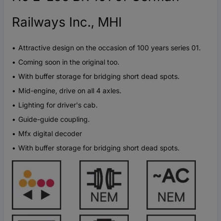
Railways Inc., MHI
Attractive design on the occasion of 100 years series 01.
Coming soon in the original too.
With buffer storage for bridging short dead spots.
Mid-engine, drive on all 4 axles.
Lighting for driver's cab.
Guide-guide coupling.
Mfx digital decoder
With buffer storage for bridging short dead spots.