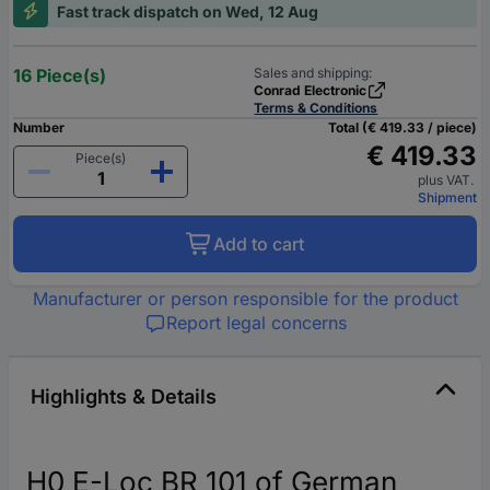
Fast track dispatch on Wed, 12 Aug
16 Piece(s)
Sales and shipping:
Conrad Electronic
Terms & Conditions
Number
Total (€ 419.33 / piece)
€ 419.33
Piece(s)
plus VAT.
Shipment
Add to cart
Manufacturer or person responsible for the product
Report legal concerns
Highlights & Details
H0 E-Loc BR 101 of German