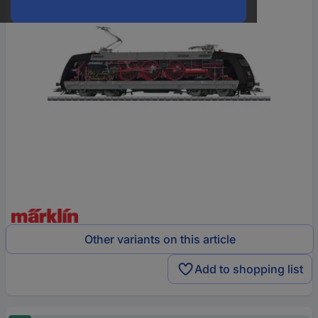
Other variants on this article
Add to shopping list