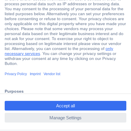
Secure Payment
Trusted Shop
Shipping within Europe
2 Years Warranty
30 Days Money Back Guarantee
ccp.user.init.failed.titl
e
Helpdesk
ccp.user.init.failed
Conrad