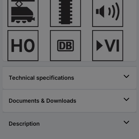
Technical specifications
Documents & Downloads
Description