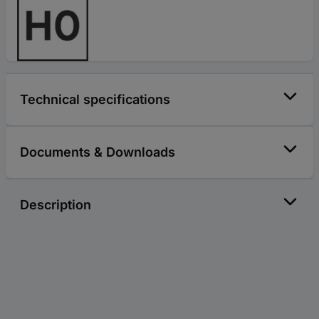
Technical specifications
Documents & Downloads
Description