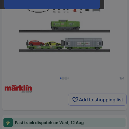
1/4
Add to shopping list
Fast track dispatch on Wed, 12 Aug