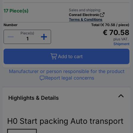
17 Piece(s)
Sales and shipping:
Conrad Electronic
Terms & Conditions
Number
Total (€ 70.58 / piece)
€ 70.58
Piece(s)
plus VAT.
Shipment
Add to cart
Manufacturer or person responsible for the product
Report legal concerns
Highlights & Details
H0 Start packing Auto transport