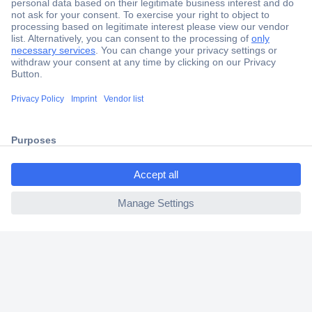
Secure Payment
Trusted Shop
Shipping within Europe
ccp.user.init.failed.titl
2 Years Warranty
e
30 Days Money Back Guarantee
ccp.user.init.failed
Helpdesk
Conrad