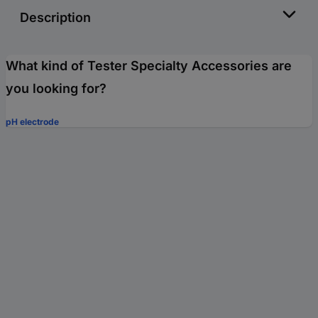
Description
What kind of Tester Specialty Accessories are
you looking for?
pH electrode