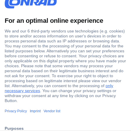
Secure Payment
Trusted Shop
ccp.user.init.failed.titl