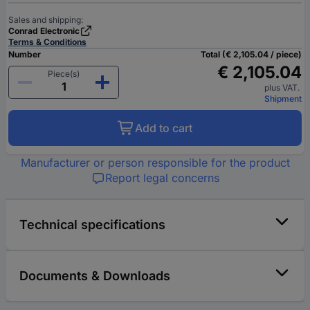
Sales and shipping:
Conrad Electronic
Terms & Conditions
Number
Total (€ 2,105.04 / piece)
€ 2,105.04
Piece(s)
plus VAT.
Shipment
Add to cart
Manufacturer or person responsible for the product
Report legal concerns
Technical specifications
Documents & Downloads