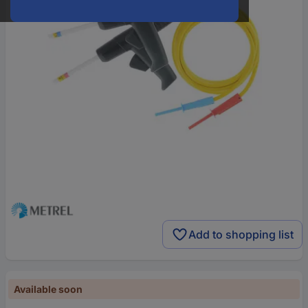
Add to shopping list
Available soon