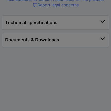
Report legal concerns
Technical specifications
Documents & Downloads