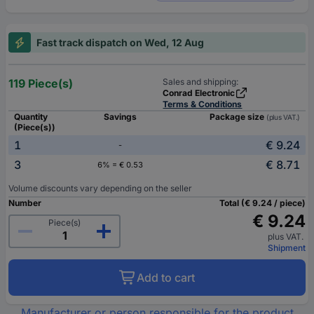
Fast track dispatch on Wed, 12 Aug
119 Piece(s)
Sales and shipping:
Conrad Electronic
Terms & Conditions
Quantity
Savings
Package size
(plus VAT.)
(Piece(s))
1
€ 9.24
-
3
€ 8.71
6% = € 0.53
Volume discounts vary depending on the seller
Number
Total (€ 9.24 / piece)
€ 9.24
Piece(s)
plus VAT.
Shipment
Add to cart
Manufacturer or person responsible for the product