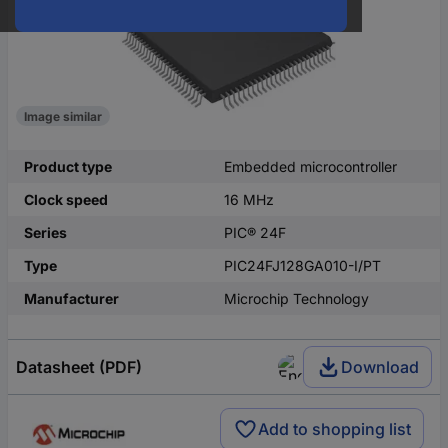
Image similar
Product type
Embedded microcontroller
Clock speed
16 MHz
Series
PIC® 24F
Type
PIC24FJ128GA010-I/PT
Manufacturer
Microchip Technology
Datasheet (PDF)
Download
Add to shopping list