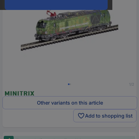
1/2
Other variants on this article
Add to shopping list