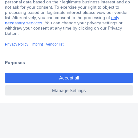
Secure Payment
Trusted Shop
Shipping within Europe
2 Years Warranty
30 Days Money Back Guarantee
ccp.user.init.failed.titl
e
ccp.user.init.failed
Helpdesk
Conrad
Our Services