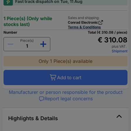
Fast track dispatch on Tue, 11 Aug
1 Piece(s) (Only while
Sales and shipping:
Conrad Electronic
stocks last)
Terms & Conditions
Number
Total (€ 310.08 / piece)
€ 310.08
Piece(s)
plus VAT.
Shipment
Only 1 Piece(s) available
Add to cart
Manufacturer or person responsible for the product
Report legal concerns
Highlights & Details