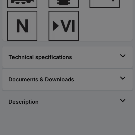
Technical specifications
Documents & Downloads
Description