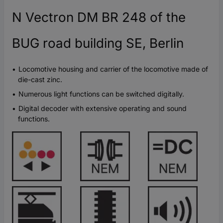
N Vectron DM BR 248 of the
BUG road building SE, Berlin
Locomotive housing and carrier of the locomotive made of
die-cast zinc.
Numerous light functions can be switched digitally.
Digital decoder with extensive operating and sound
functions.