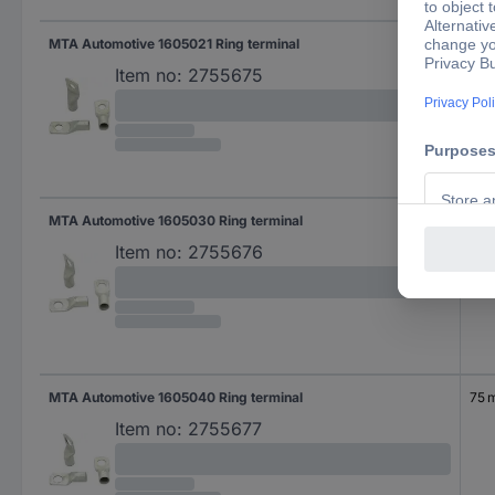
MTA Automotive 1605021 Ring terminal
36 
Item no:
2755675
MTA Automotive 1605030 Ring terminal
50 
Item no:
2755676
MTA Automotive 1605040 Ring terminal
75 
Item no:
2755677