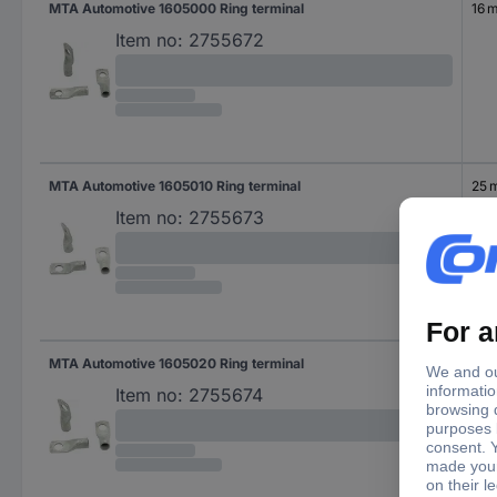
MTA Automotive 1605000 Ring terminal
16 
Item no:
2755672
MTA Automotive 1605010 Ring terminal
25 
Item no:
2755673
MTA Automotive 1605020 Ring terminal
36 
Item no:
2755674