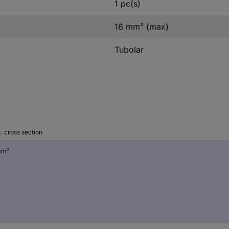
1 pc(s)
16 mm² (max)
Tubolar
. cross section
mm²