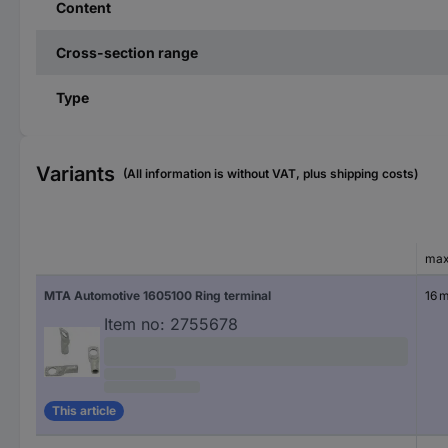
Content
Cross-section range
Type
Variants
(All information is without VAT, plus shipping costs)
max
MTA Automotive 1605100 Ring terminal
16 
Item no:
2755678
This article