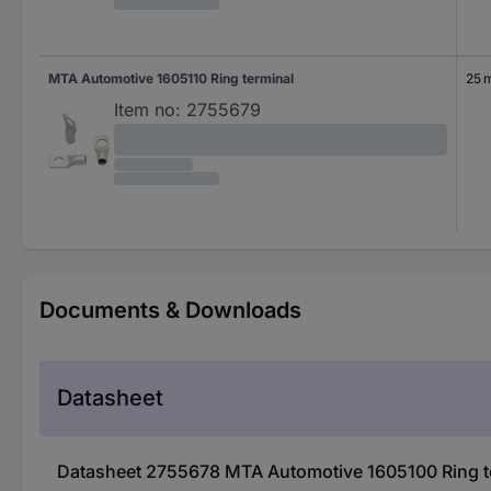
MTA Automotive 1605110 Ring terminal
25 
Item no:
2755679
Documents & Downloads
Datasheet
Datasheet 2755678 MTA Automotive 1605100 Ring t