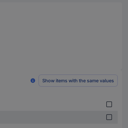
Show items with the same values