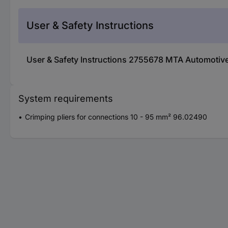
User & Safety Instructions
User & Safety Instructions 2755678 MTA Automotive
System requirements
Crimping pliers for connections 10 - 95 mm² 96.02490