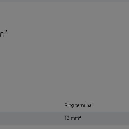
m²
Ring terminal
16 mm²