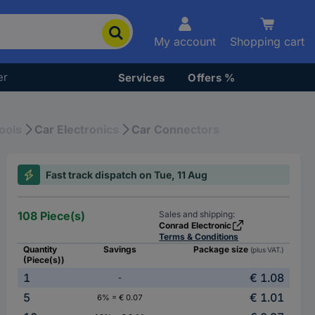
My account
Shopping cart
er
Services
Offers %
ools
Car Electronics
Car Connectors
Fast track dispatch on Tue, 11 Aug
108 Piece(s)
Sales and shipping:
Conrad Electronic
Terms & Conditions
Quantity
Savings
Package size
(plus VAT.)
(Piece(s))
1
€ 1.08
-
5
€ 1.01
6% = € 0.07