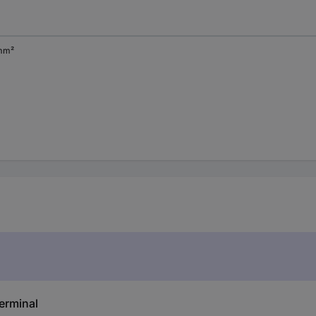
mm²
erminal