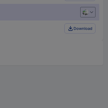
English
Download