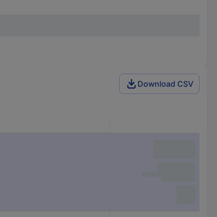
Download CSV