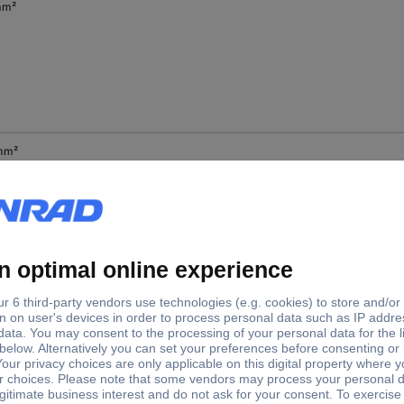
mm²
mm²
mm²