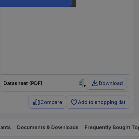
Datasheet (PDF)
Download
Compare
Add to shopping list
iants
Documents & Downloads
Frequently Bought To