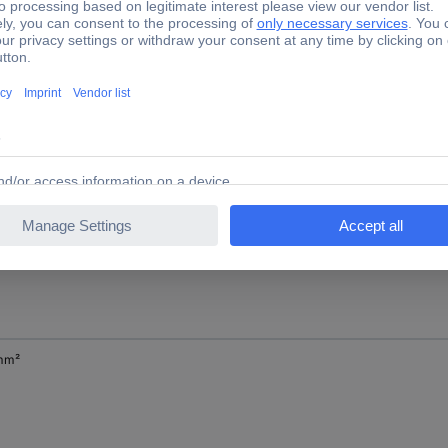
mm²
mm²
mm²