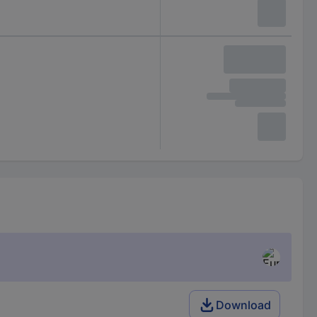
Download