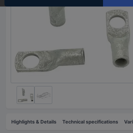
Highlights & Details
Technical specifications
Var