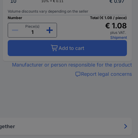
10
€ 0.97
10% = € 0.11
Volume discounts vary depending on the seller
Number
Total (€ 1.08 / piece)
€ 1.08
Piece(s)
plus VAT.
Shipment
Add to cart
Manufacturer or person responsible for the product
Report legal concerns
gether