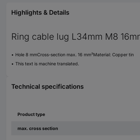
Highlights & Details
Ring cable lug L34mm M8 16m
Hole 8 mmCross-section max. 16 mm²Material: Copper tin
This text is machine translated.
Technical specifications
Product type
max. cross section