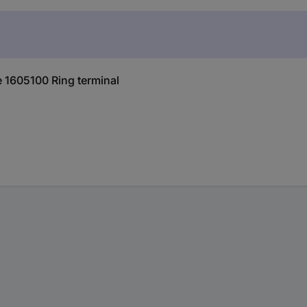
 1605100 Ring terminal