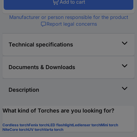
Add to cart
Manufacturer or person responsible for the product
Report legal concerns
Technical specifications
Documents & Downloads
Description
What kind of Torches are you looking for?
Cordless torch
Fenix torch
LED flashlight
Ledlenser torch
Mini torch
NiteCore torch
UV torch
Varta torch