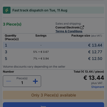
Fast track dispatch on Tue, 11 Aug
3 Piece(s)
Sales and shipping:
Conrad Electronic
Terms & Conditions
Quantity
Savings
Package size
(plus VAT.)
(Piece(s))
1
€ 13.44
-
3
€ 12.77
5% = € 0.67
5
€ 12.50
7% = € 0.94
Volume discounts vary depending on the seller
Number
Total (€ 13.44 / piece)
€ 13.44
Piece(s)
plus VAT.
Shipment
Only 3 Piece(s) available