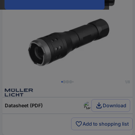
1/8
Datasheet (PDF)
Download
Add to shopping list