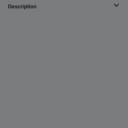
Description