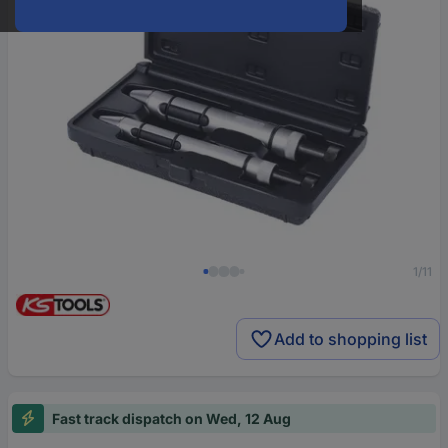
1/11
Add to shopping list
Fast track dispatch on Wed, 12 Aug