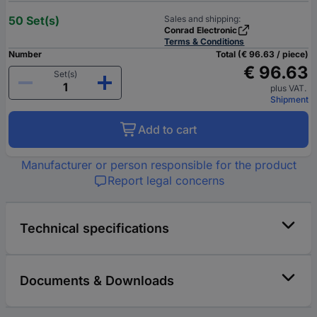
50 Set(s)
Sales and shipping:
Conrad Electronic
Terms & Conditions
Number
Total (€ 96.63 / piece)
€ 96.63
Set(s)
plus VAT.
Shipment
Add to cart
Manufacturer or person responsible for the product
Report legal concerns
Technical specifications
Documents & Downloads