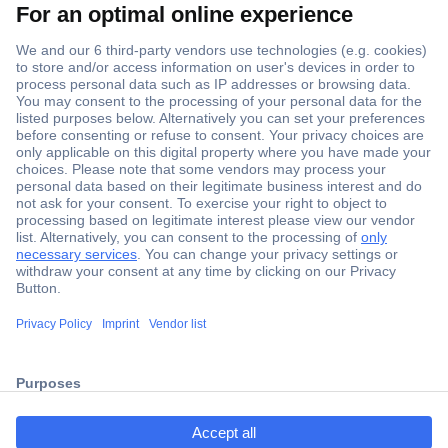
Secure Payment
Trusted Shop
ccp.user.init.failed.titl
Shipping within Europe
e
2 Years Warranty