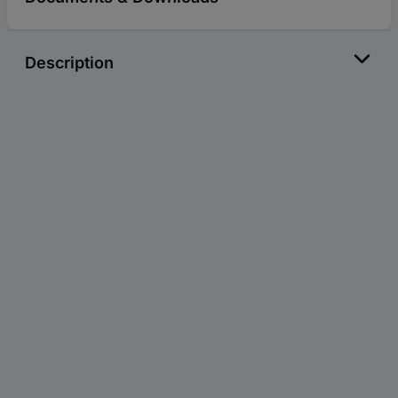
Description