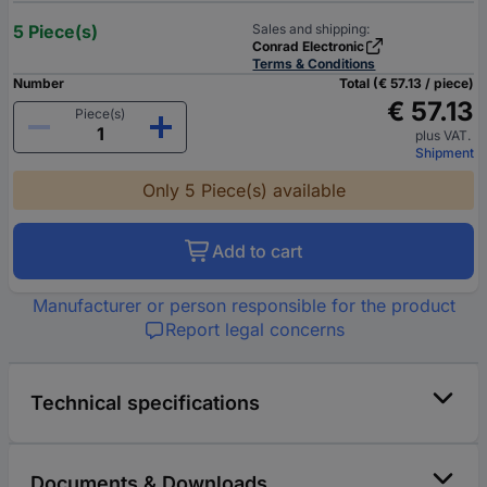
5 Piece(s)
Sales and shipping:
Conrad Electronic
Terms & Conditions
Number
Total (€ 57.13 / piece)
€ 57.13
Piece(s)
plus VAT.
Shipment
Only 5 Piece(s) available
Add to cart
Manufacturer or person responsible for the product
Report legal concerns
Technical specifications
Documents & Downloads