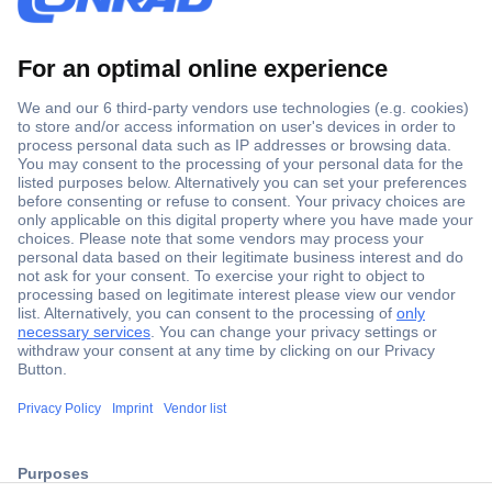
Secure Payment
Trusted Shop
ccp.user.init.failed.titl
Shipping within Europe