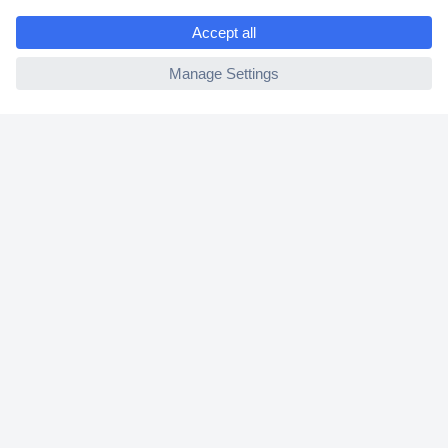
e
2 Years Warranty
ccp.user.init.failed
30 Days Money Back Guarantee
Helpdesk
Conrad
Our Services
Experience Conrad
Cookie settings