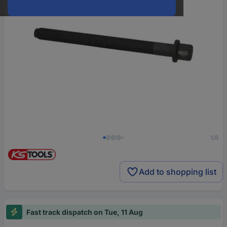
1/8
Add to shopping list
Fast track dispatch on Tue, 11 Aug