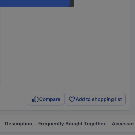
Compare
Add to shopping list
Description
Frequently Bought Together
Accessor