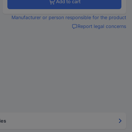
Add to cart
Manufacturer or person responsible for the product
Report legal concerns
ies