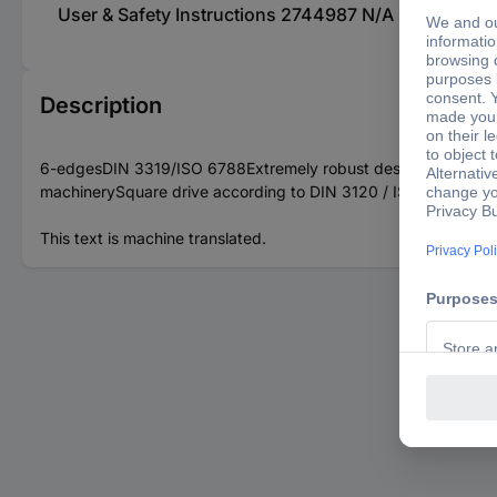
User & Safety Instructions 2744987 N/A KS Tools 51
Description
6-edgesDIN 3319/ISO 6788Extremely robust designForged middle
machinerySquare drive according to DIN 3120 / ISO 1174 with b
This text is machine translated.