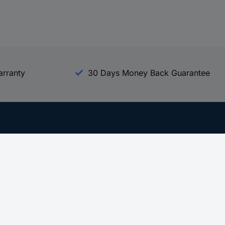
arranty
30 Days Money Back Guarantee
Experience Conrad
All our Brands
All our Categories
Holdings
Cookie settings