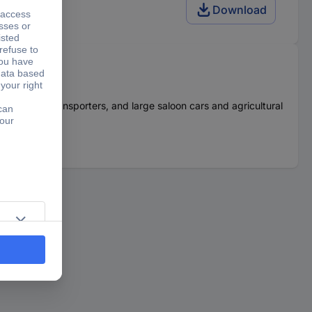
Download
r cars, transporters, and large saloon cars and agricultural