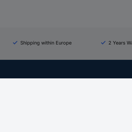
Shipping within Europe
2 Years W
Our Services
d
All Services
eProcurement
Procurement Service
g Platform
Download Center