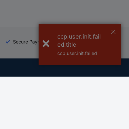
ccp.user.init.fail
Secure Payment
Trusted Shop
ed.title
ccp.user.init.failed
Helpdesk
Conrad
Go to FAQ
About Conra
Ordering
Company
Shipping
Press
Payment
Your Sourcin