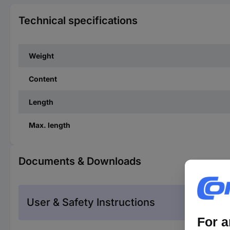
Technical specifications
Weight
Content
Length
Max. length
Documents & Downloads
User & Safety Instructions