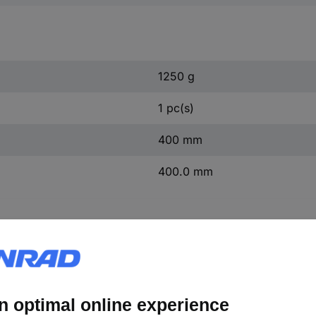
1250 g
1 pc(s)
400 mm
400.0 mm