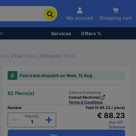
My account
Shopping cart
er
Services
Offers %
ools
Car Tools
Chassis Tools
Fast track dispatch on Wed, 12 Aug
62 Piece(s)
Sales and shipping:
Conrad Electronic
Terms & Conditions
Number
Total (€ 88.23 / piece)
€ 88.23
Piece(s)
plus VAT.
Shipment