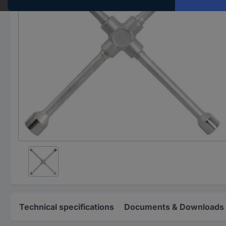
Technical specifications
Documents & Downloads