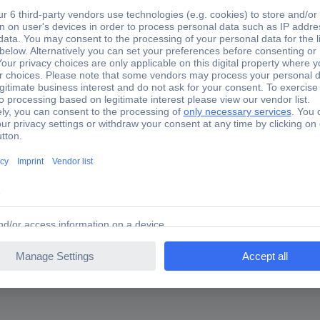
8.1151 KS Tools 518.1151
 pieceHigh load capacity (up to 500 Nm tested)Ideal can be used fo
all lockingPolished headsmatt satinSpecial tool steel