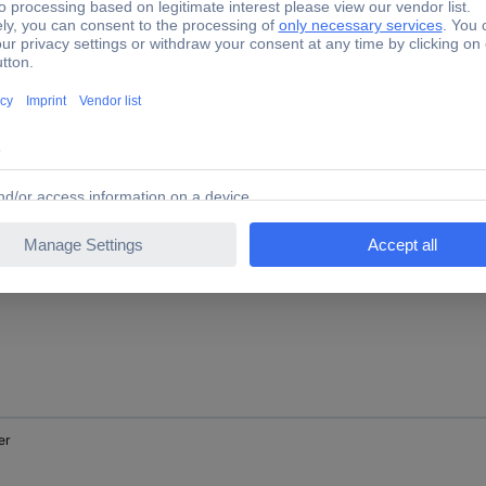
nge
low
er