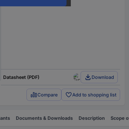
Datasheet (PDF)
Download
Compare
Add to shopping list
iants
Documents & Downloads
Description
Scope o