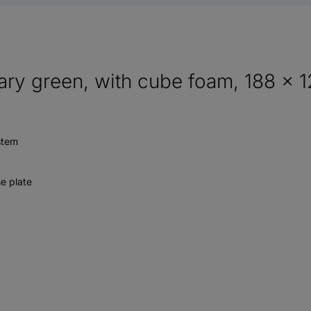
ary green, with cube foam, 188 x 
stem
se plate