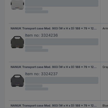
NANUK Transport case Mod. 903 (W x H x D) 188 x 79 x 124 mm Army green 903S-000OL-0A0
Arm
Item no:
3324236
NANUK Transport case Mod. 903 (W x H x D) 188 x 79 x 124 mm Graphite 903S-000GP-0A0
Gra
Item no:
3324237
NANUK Transport case Mod. 903 (W x H x D) 188 x 79 x 124 mm Blue 903-0008
Blu