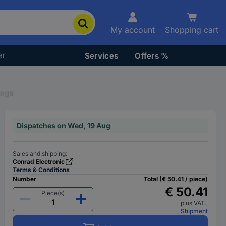
My account
Shopping cart
er
Services
Offers %
Bags
Dispatches on Wed, 19 Aug
Sales and shipping:
Conrad Electronic
Terms & Conditions
Number
Total (€ 50.41 / piece)
€ 50.41
Piece(s)
plus VAT.
Shipment