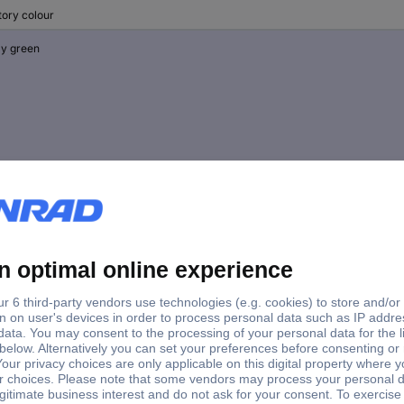
tory colour
y green
ck
e green