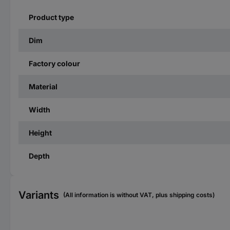
Product type
Dim
Factory colour
Material
Width
Height
Depth
Variants
(All information is without VAT, plus shipping costs)