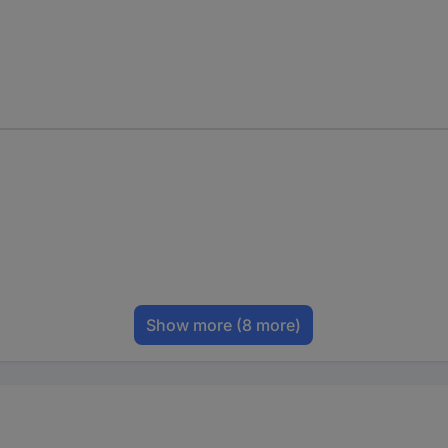
Show more
(8 more)