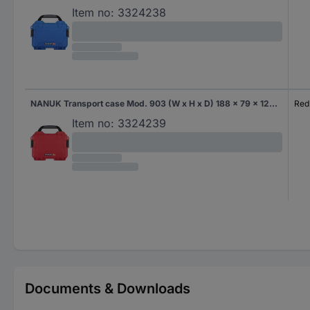
Item no:
3324238
NANUK Transport case Mod. 903 (W x H x D) 188 x 79 x 124 mm Red 903-0009
Red
Item no:
3324239
Documents & Downloads