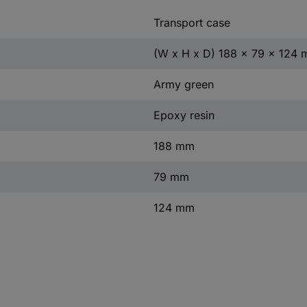
Transport case
(W x H x D) 188 x 79 x 124
Army green
Epoxy resin
188 mm
79 mm
124 mm