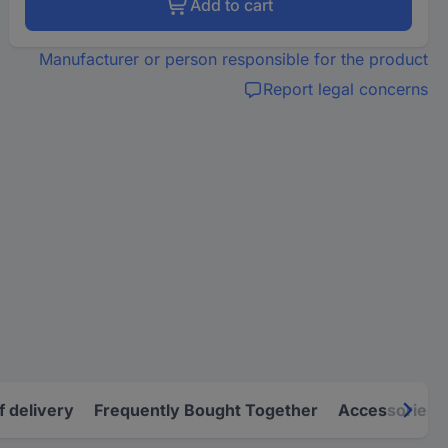
Add to cart
Manufacturer or person responsible for the product
Report legal concerns
f delivery
Frequently Bought Together
Accessories