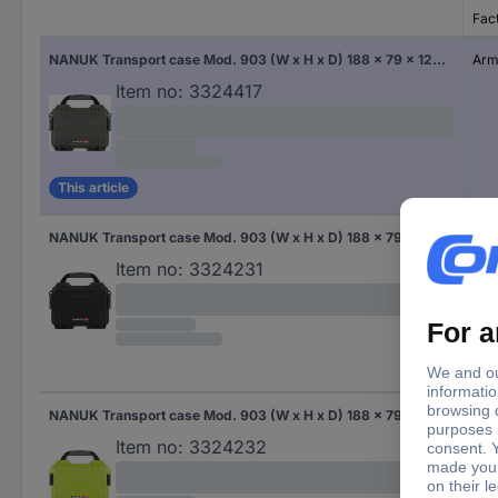
Fac
NANUK Transport case Mod. 903 (W x H x D) 188 x 79 x 124 mm Army green 903S-010OL-0A0
Arm
Item no:
3324417
This article
NANUK Transport case Mod. 903 (W x H x D) 188 x 79 x 124 mm Black 903S-000BK-0A0
Bla
Item no:
3324231
NANUK Transport case Mod. 903 (W x H x D) 188 x 79 x 124 mm Lime green 903-0002
Lim
Item no:
3324232