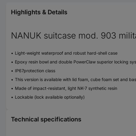
Highlights & Details
NANUK suitcase mod. 903 milit
Light-weight waterproof and robust hard-shell case
Epoxy resin bowl and double PowerClaw superior locking sy
IP67protection class
This version is available with lid foam, cube foam set and ba
Made of impact-resistant, light NK-7 synthetic resin
Lockable (lock available optionally)
Technical specifications