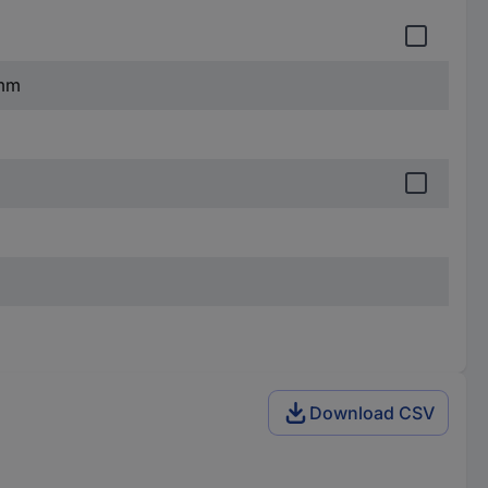
 mm
Download CSV