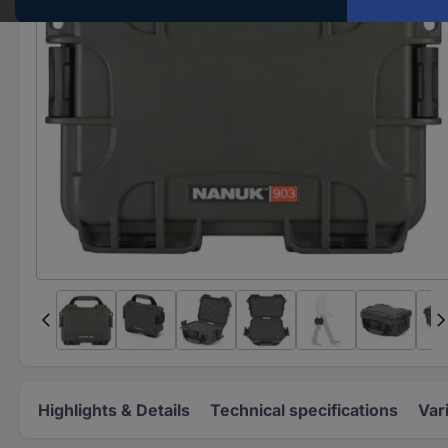
Highlights & Details
Technical specifications
Var