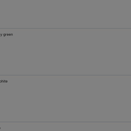
y green
phite
e