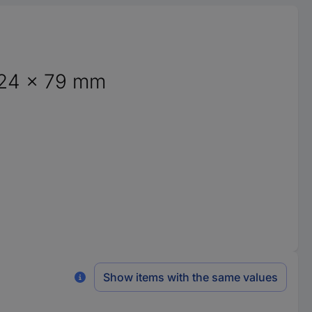
124 x 79 mm
Show items with the same values