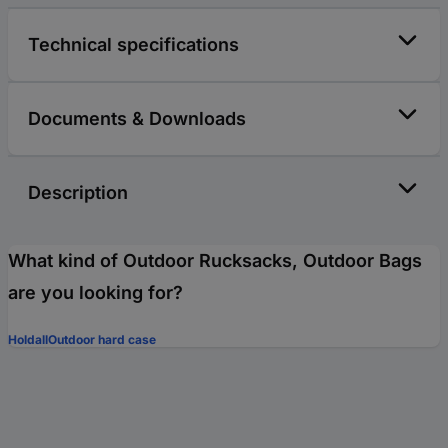
Technical specifications
Documents & Downloads
Description
What kind of Outdoor Rucksacks, Outdoor Bags
are you looking for?
Holdall
Outdoor hard case