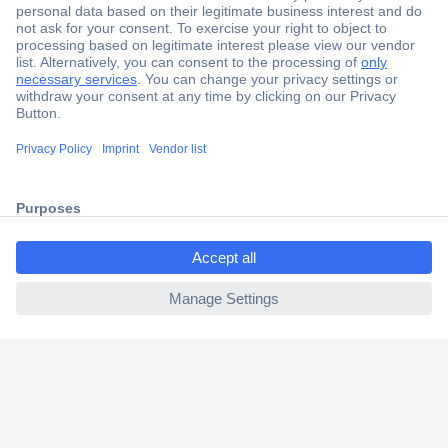
Secure Payment
Trusted Shop
Shipping within Europe
2 Years Warranty
30 Days Money Back Guarantee
ccp.user.init.failed.titl
e
ccp.user.init.failed
Helpdesk
Conrad
Our Services