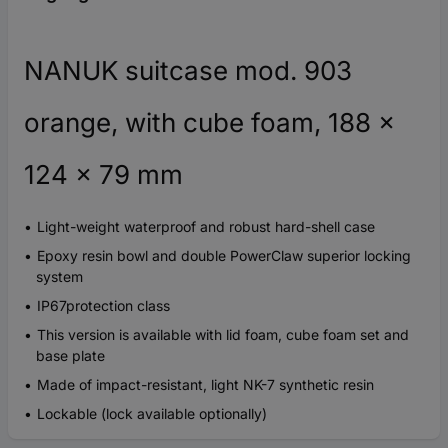
NANUK suitcase mod. 903
orange, with cube foam, 188 x
124 x 79 mm
Light-weight waterproof and robust hard-shell case
Epoxy resin bowl and double PowerClaw superior locking
system
IP67protection class
This version is available with lid foam, cube foam set and
base plate
Made of impact-resistant, light NK-7 synthetic resin
Lockable (lock available optionally)