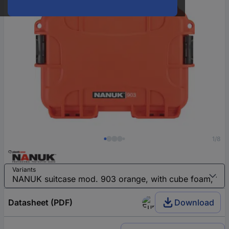
1/8
Variants
Datasheet (PDF)
Download