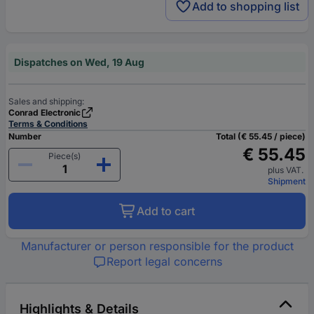
Add to shopping list
Dispatches on Wed, 19 Aug
Sales and shipping:
Conrad Electronic
Terms & Conditions
Number
Total (€ 55.45 / piece)
€ 55.45
Piece(s)
plus VAT.
Shipment
Add to cart
Manufacturer or person responsible for the product
Report legal concerns
Highlights & Details