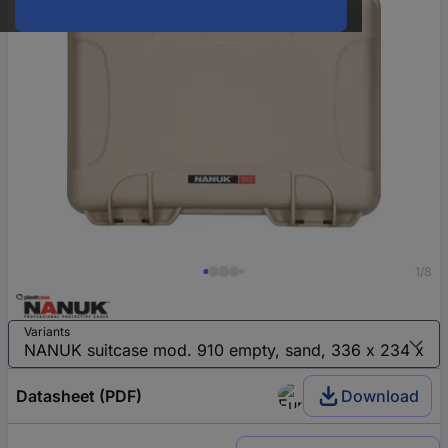
1/8
Variants
Datasheet (PDF)
Download