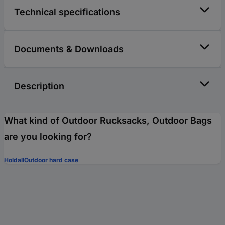
Technical specifications
Documents & Downloads
Description
What kind of Outdoor Rucksacks, Outdoor Bags
are you looking for?
Holdall
Outdoor hard case