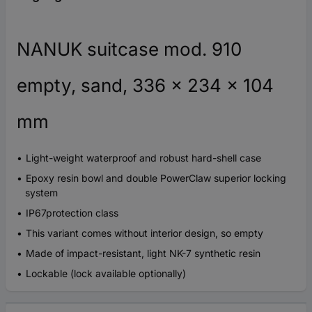
NANUK suitcase mod. 910
empty, sand, 336 x 234 x 104
mm
Light-weight waterproof and robust hard-shell case
Epoxy resin bowl and double PowerClaw superior locking
system
IP67protection class
This variant comes without interior design, so empty
Made of impact-resistant, light NK-7 synthetic resin
Lockable (lock available optionally)