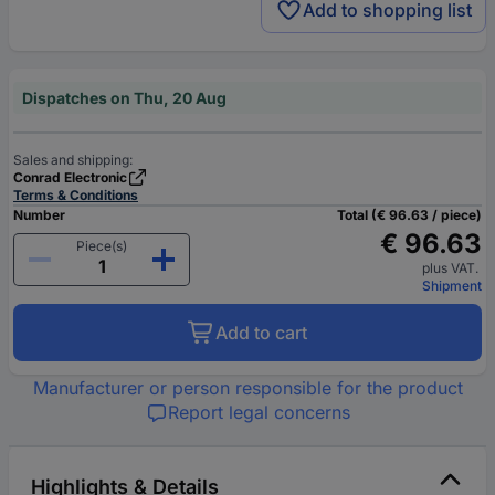
Add to shopping list
Dispatches on Thu, 20 Aug
Sales and shipping:
Conrad Electronic
Terms & Conditions
Number
Total (€ 96.63 / piece)
€ 96.63
Piece(s)
plus VAT.
Shipment
Add to cart
Manufacturer or person responsible for the product
Report legal concerns
Highlights & Details