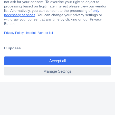
Secure Payment
Trusted Shop
Shipping within Europe
2 Years Warranty
30 Days Money Back Guarantee
ccp.user.init.failed.titl
e
ccp.user.init.failed
Helpdesk
Conrad
Our Services