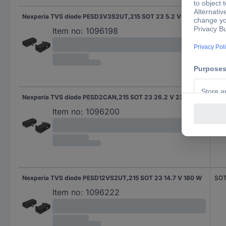
Nexperia TVS diode PESD3V3S2UT,215 SOT 23 5.2 V 330 W
SOT
Item no:
1096198
Nexperia TVS diode PESD2CAN,215 SOT 23 26.2 V 230 W
SOT
Item no:
1096200
Nexperia TVS diode PESD12VS2UT,215 SOT 23 14.7 V 180 W
SOT
Item no:
1096222