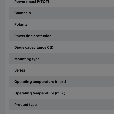
Power (max) P(TOT)
Channels
Polarity
Power line protection
Diode capacitance C(D)
Mounting type
Series
Operating temperature (max.)
Operating temperature (min.)
Product type