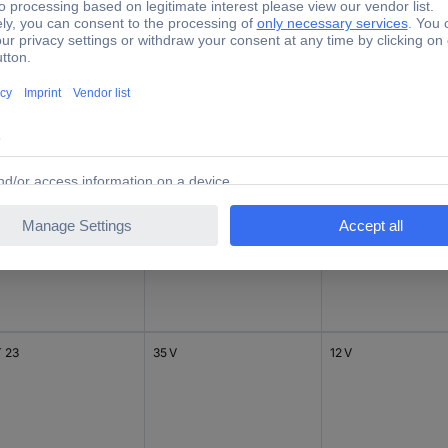
 23
20 V
3.3 V
 23
41 V
24 V
 23
35 V
12 V