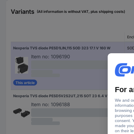
Variants
(All information is without VAT, plus shipping costs)
Enc
Nexperia TVS diode PESD1LIN,115 SOD 323 17.1 V 160 W
SOD
Item no:
1096190
This article
Nexperia TVS diode PESD5V2S2UT,215 SOT 23 6.4 V 260 W
SOT
Item no:
1096188