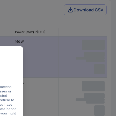
Download CSV
)
Power (max) P(TOT)
160 W
260 W