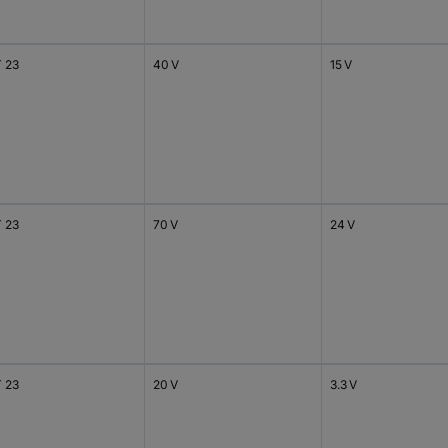
 23
40 V
15 V
 23
70 V
24 V
 23
20 V
3.3 V