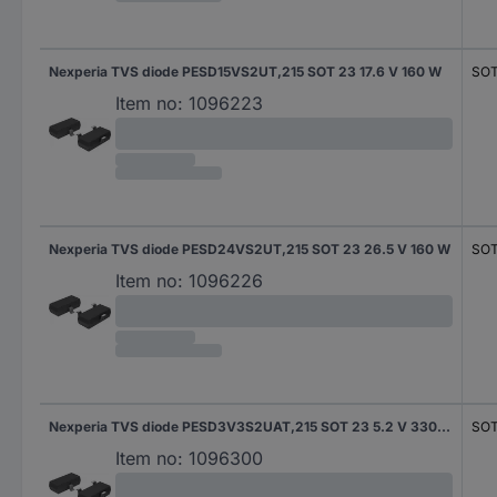
Nexperia TVS diode PESD15VS2UT,215 SOT 23 17.6 V 160 W
SOT
Item no:
1096223
Nexperia TVS diode PESD24VS2UT,215 SOT 23 26.5 V 160 W
SOT
Item no:
1096226
Nexperia TVS diode PESD3V3S2UAT,215 SOT 23 5.2 V 330 W
SOT
Item no:
1096300