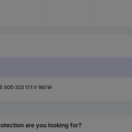
5 SOD 323 17.1 V 160 W
otection are you looking for?