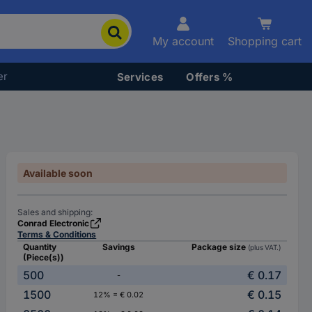
My account
Shopping cart
er
Services
Offers %
Available soon
Sales and shipping:
Conrad Electronic
Terms & Conditions
Quantity
Savings
Package size
(plus VAT.)
(Piece(s))
500
€ 0.17
-
1500
€ 0.15
12% = € 0.02