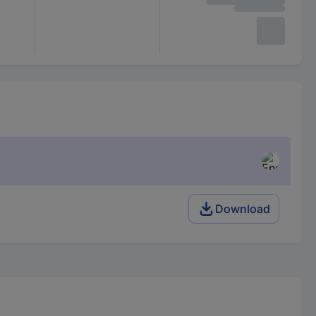
Download