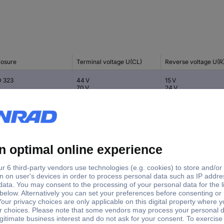
losure
Terminal voltage U(CL)
Reverse voltage U(R
 323
44 V
15 V
70 V
24 V
 23
20 V
5 V