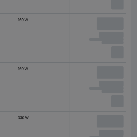
160 W
160 W
330 W