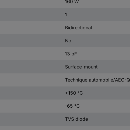
160 W
1
Bidirectional
No
13 pF
Surface-mount
Technique automobile/AEC-Q
+150 °C
-65 °C
TVS diode