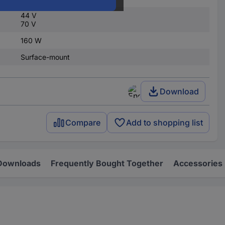
44 V
70 V
160 W
Surface-mount
Download
Compare
Add to shopping list
Downloads
Frequently Bought Together
Accessories