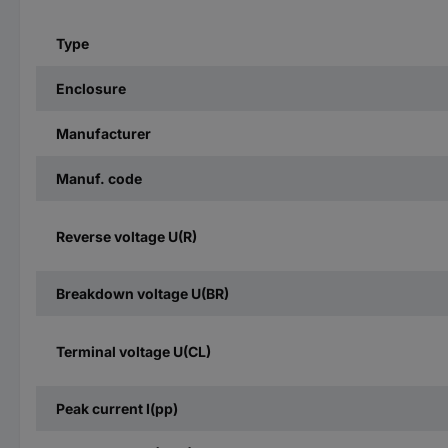
Type
Enclosure
Manufacturer
Manuf. code
Reverse voltage U(R)
Breakdown voltage U(BR)
Terminal voltage U(CL)
Peak current I(pp)