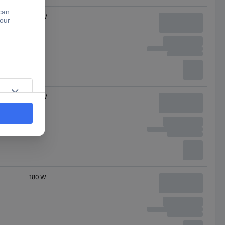
330 W
230 W
180 W