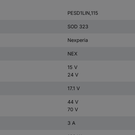
PESD1LIN,115
SOD 323
Nexperia
NEX
15 V
24 V
17.1 V
44 V
70 V
3 A