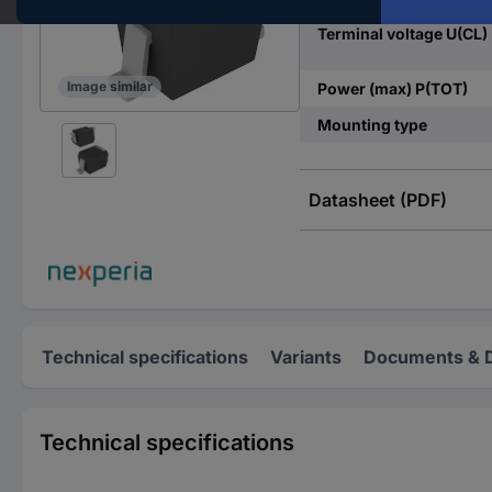
Terminal voltage U(CL)
Image similar
Power (max) P(TOT)
Mounting type
Datasheet (PDF)
Technical specifications
Variants
Documents & 
Technical specifications