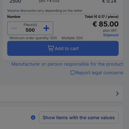
2500
€ 0.14
18% = € 0.03
Volume discounts vary depending on the seller
Number
Total (€ 0.17 / piece)
€ 85.00
Piece(s)
plus VAT.
Shipment
Minimum order quantity: 500
Multiple: 500
Add to cart
Manufacturer or person responsible for the product
Report legal concerns
Show items with the same values