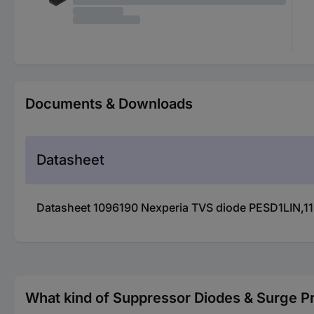
Documents & Downloads
Datasheet
Datasheet 1096190 Nexperia TVS diode PESD1LIN,11
What kind of Suppressor Diodes & Surge Pr