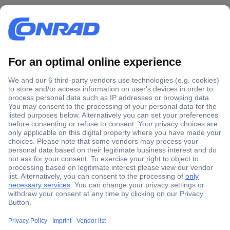
Secure Payment