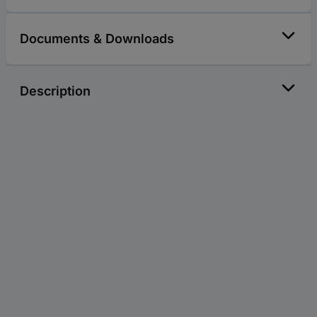
Documents & Downloads
Description