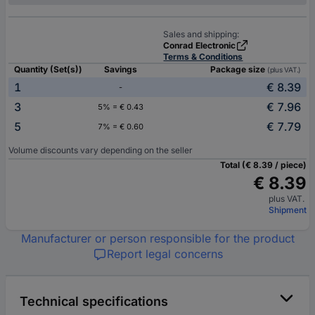
Sales and shipping:
Conrad Electronic
Terms & Conditions
Quantity (Set(s))
Savings
Package size
(plus VAT.)
1
€ 8.39
-
3
€ 7.96
5% = € 0.43
5
€ 7.79
7% = € 0.60
Volume discounts vary depending on the seller
Total (€ 8.39 / piece)
€ 8.39
plus VAT.
Shipment
Manufacturer or person responsible for the product
Report legal concerns
Technical specifications