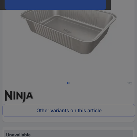
1/2
Other variants on this article
Unavailable