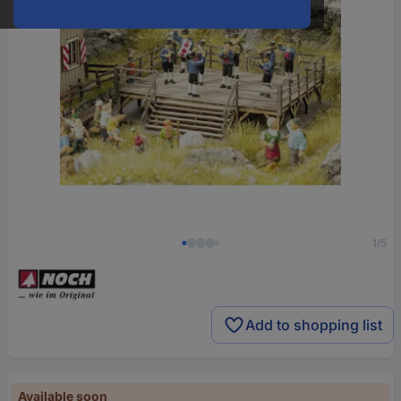
1/5
Add to shopping list
Available soon