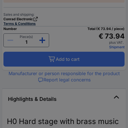
Sales and shipping:
Conrad Electronic
Terms & Conditions
Number
Total (€ 73.94 / piece)
€ 73.94
Piece(s)
plus VAT.
Shipment
Add to cart
Manufacturer or person responsible for the product
Report legal concerns
Highlights & Details
H0 Hard stage with brass music