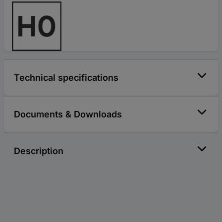
Technical specifications
Documents & Downloads
Description