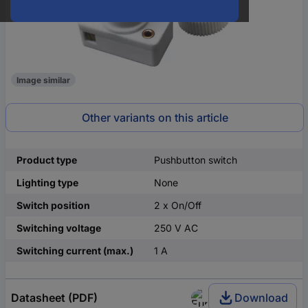
Image similar
Other variants on this article
Product type
Pushbutton switch
Lighting type
None
Switch position
2 x On/Off
Switching voltage
250 V AC
Switching current (max.)
1 A
Datasheet (PDF)
Download