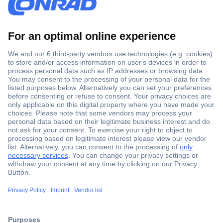
Secure Payment
Trusted Shop
Shipping within Europe
2 Years Warranty