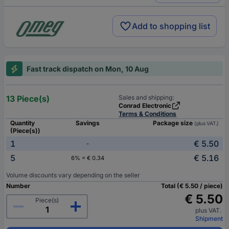
Add to shopping list
Fast track dispatch on Mon, 10 Aug
13 Piece(s)
Sales and shipping:
Conrad Electronic
Terms & Conditions
Quantity
Savings
Package size
(plus VAT.)
(Piece(s))
1
€ 5.50
-
5
€ 5.16
6% = € 0.34
Volume discounts vary depending on the seller
Number
Total (€ 5.50 / piece)
€ 5.50
Piece(s)
plus VAT.
Shipment