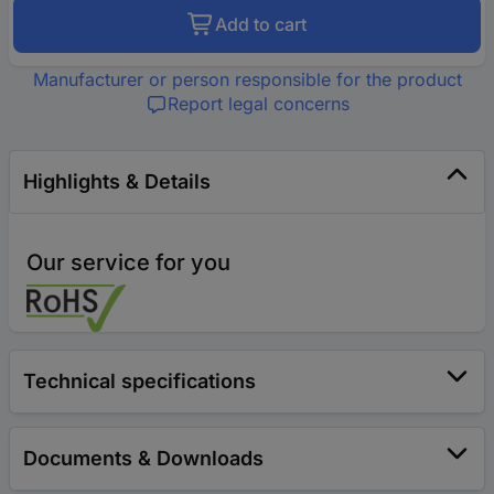
Add to cart
Manufacturer or person responsible for the product
Report legal concerns
Highlights & Details
Our service for you
Technical specifications
Documents & Downloads