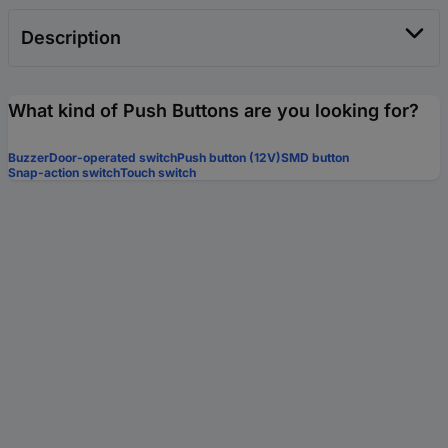
Description
What kind of Push Buttons are you looking for?
Buzzer
Door-operated switch
Push button (12V)
SMD button
Snap-action switch
Touch switch