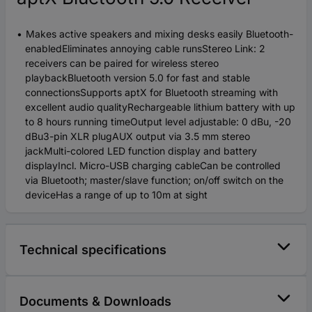
Makes active speakers and mixing desks easily Bluetooth-
enabledEliminates annoying cable runsStereo Link: 2
receivers can be paired for wireless stereo
playbackBluetooth version 5.0 for fast and stable
connectionsSupports aptX for Bluetooth streaming with
excellent audio qualityRechargeable lithium battery with up
to 8 hours running timeOutput level adjustable: 0 dBu, -20
dBu3-pin XLR plugAUX output via 3.5 mm stereo
jackMulti-colored LED function display and battery
displayIncl. Micro-USB charging cableCan be controlled
via Bluetooth; master/slave function; on/off switch on the
deviceHas a range of up to 10m at sight
Technical specifications
Documents & Downloads