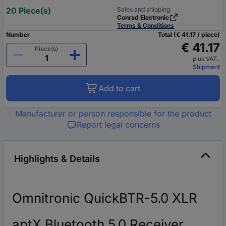
20 Piece(s)
Sales and shipping:
Conrad Electronic
Terms & Conditions
Number
Total (€ 41.17 / piece)
€ 41.17
Piece(s)
plus VAT.
Shipment
Add to cart
Manufacturer or person responsible for the product
Report legal concerns
Highlights & Details
Omnitronic QuickBTR-5.0 XLR
aptX Bluetooth 5.0 Receiver