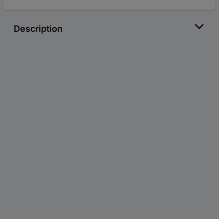
Description