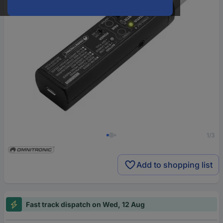
1/3
Add to shopping list
Fast track dispatch on Wed, 12 Aug