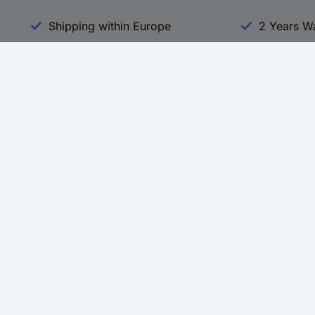
Shipping within Europe
2 Years W
Our Services
d
All Services
eProcurement
Procurement Service
g Platform
Download Center
Guides
Promotions
 Disclosure Program