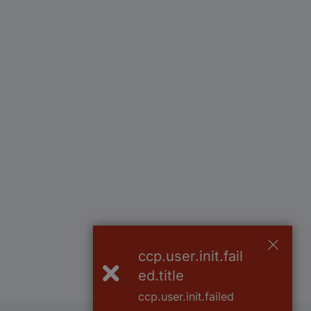
ccp.user.init.fail
ed.title
ccp.user.init.failed