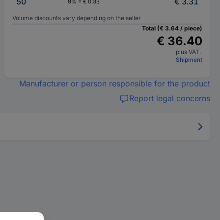
50
€ 3.31
9% = € 0.33
Volume discounts vary depending on the seller
Total (€ 3.64 / piece)
€ 36.40
plus VAT.
Shipment
Manufacturer or person responsible for the product
Report legal concerns