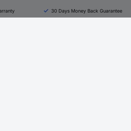
arranty
30 Days Money Back Guarantee
Experience Conrad
All our Brands
All our Categories
Holdings
Cookie settings