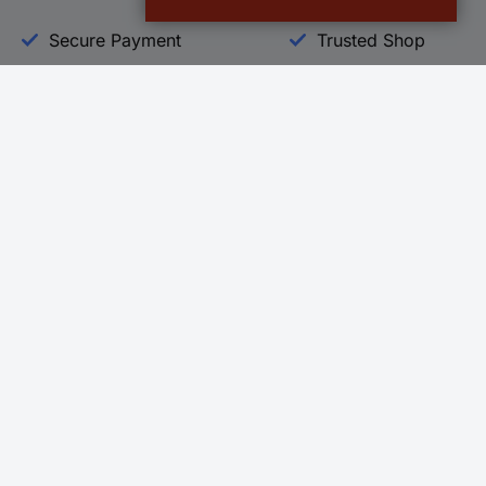
Secure Payment
Trusted Shop
Helpdesk
Conrad
Go to FAQ
About Conra
Ordering
Company
Shipping
Press
Payment
Your Sourcin
Return & Warranty
Sustainability
Affiliate
Quality
Vulnerability