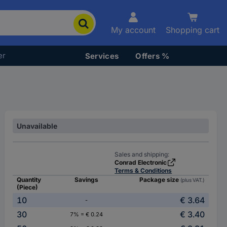
My account
Shopping cart
er
Services
Offers %
Unavailable
Sales and shipping:
Conrad Electronic
Terms & Conditions
Quantity
Savings
Package size
(plus VAT.)
(Piece)
10
€ 3.64
-
30
€ 3.40
7% = € 0.24