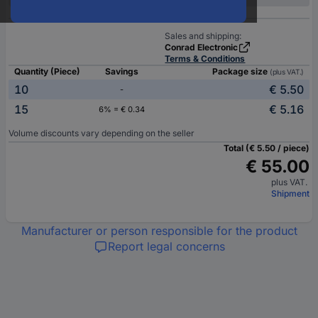
Sales and shipping:
Conrad Electronic
Terms & Conditions
Quantity (Piece)
Savings
Package size
(plus VAT.)
10
€ 5.50
-
15
€ 5.16
6% = € 0.34
Volume discounts vary depending on the seller
Total (€ 5.50 / piece)
€ 55.00
plus VAT.
Shipment
Manufacturer or person responsible for the product
Report legal concerns