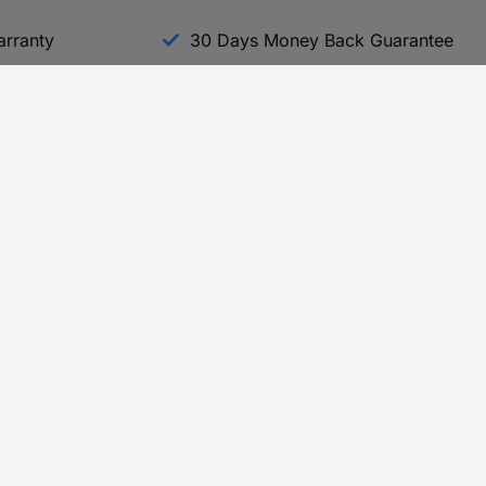
arranty
30 Days Money Back Guarantee
Experience Conrad
All our Brands
All our Categories
Holdings
Cookie settings