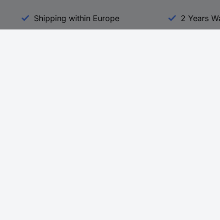
Shipping within Europe
2 Years W
Our Services
d
All Services
eProcurement
Procurement Service
g Platform
Download Center
Guides
Promotions
 Disclosure Program