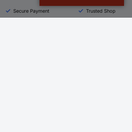
Secure Payment
Trusted Shop
Helpdesk
Conrad
Go to FAQ
About Conra
Ordering
Company
Shipping
Press
Payment
Your Sourcin
Return & Warranty
Sustainability
Affiliate
Quality
Vulnerability