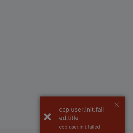
ccp.user.init.fail
ed.title
ccp.user.init.failed