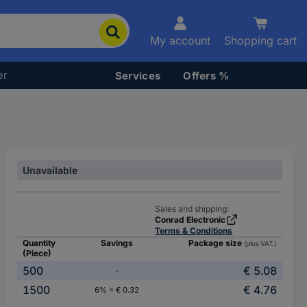
My account
Shopping cart
er
Services
Offers %
Unavailable
Sales and shipping:
Conrad Electronic
Terms & Conditions
Quantity
Savings
Package size
(plus VAT.)
(Piece)
500
€ 5.08
-
1500
€ 4.76
6% = € 0.32