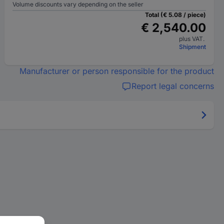
Volume discounts vary depending on the seller
Total (€ 5.08 / piece)
€ 2,540.00
plus VAT.
Shipment
Manufacturer or person responsible for the product
Report legal concerns