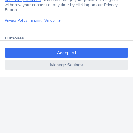
Trusted Shop
Shipping within Europe
2 Years Warranty
30 Days Money Back Guarantee
ccp.user.init.failed.titl
e
ccp.user.init.failed
Helpdesk
Conrad
Our Services
Experience Conrad