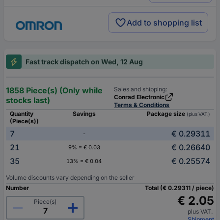
Add to shopping list
Fast track dispatch on Wed, 12 Aug
1858 Piece(s) (Only while
Sales and shipping:
Conrad Electronic
stocks last)
Terms & Conditions
Quantity
Savings
Package size
(plus VAT.)
(Piece(s))
7
€ 0.29311
-
21
€ 0.26640
9% = € 0.03
35
€ 0.25574
13% = € 0.04
Volume discounts vary depending on the seller
Number
Total (€ 0.29311 / piece)
€ 2.05
Piece(s)
plus VAT.
Shipment