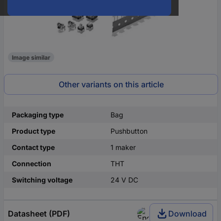
Image similar
Other variants on this article
Packaging type
Bag
Product type
Pushbutton
Contact type
1 maker
Connection
THT
Switching voltage
24 V DC
Datasheet (PDF)
Download