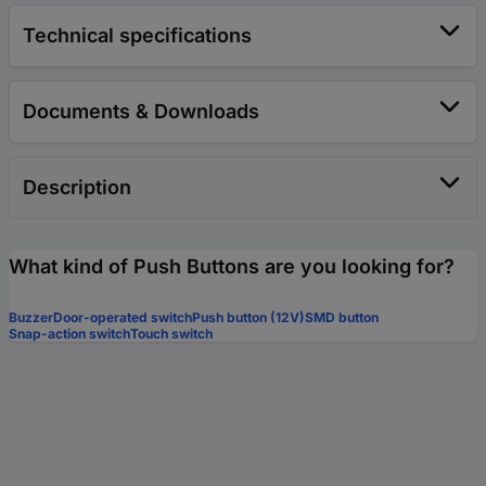
Technical specifications
Documents & Downloads
Description
What kind of Push Buttons are you looking for?
Buzzer
Door-operated switch
Push button (12V)
SMD button
Snap-action switch
Touch switch