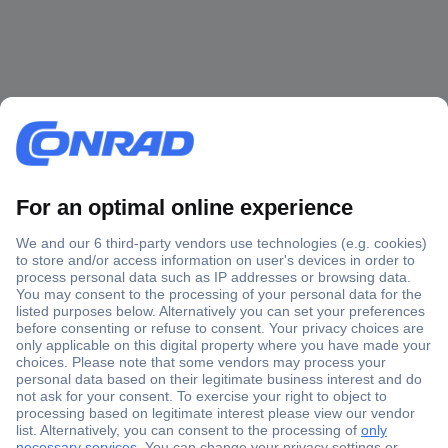
Secure Payment