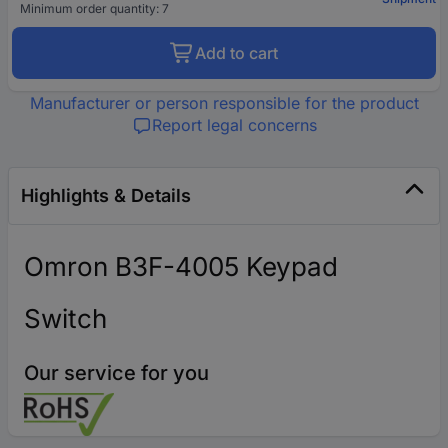
Minimum order quantity: 7
Add to cart
Manufacturer or person responsible for the product
Report legal concerns
Highlights & Details
Omron B3F-4005 Keypad
Switch
Our service for you