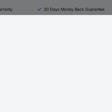
arranty
30 Days Money Back Guarantee
Experience Conrad
All our Brands
All our Categories
Holdings
Cookie settings