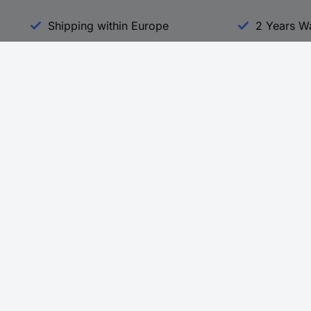
Shipping within Europe
2 Years W
Our Services
d
All Services
eProcurement
Procurement Service
g Platform
Download Center
Guides
Promotions
 Disclosure Program