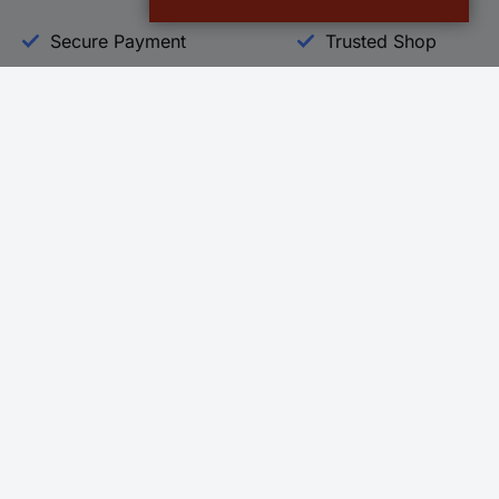
Secure Payment
Trusted Shop
Helpdesk
Conrad
Go to FAQ
About Conra
Ordering
Company
Shipping
Press
Payment
Your Sourcin
Return & Warranty
Sustainability
Affiliate
Quality
Vulnerability