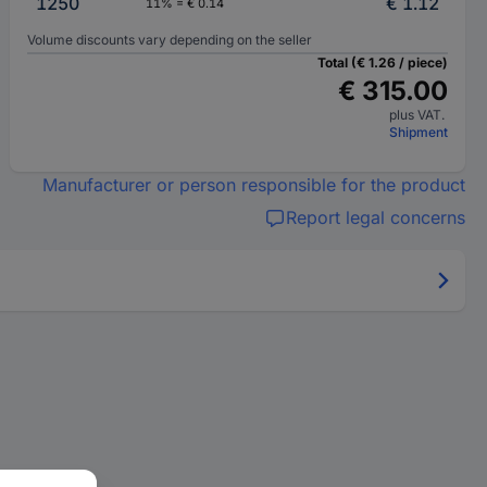
1250
€ 1.12
11% = € 0.14
Volume discounts vary depending on the seller
Total (€ 1.26 / piece)
€ 315.00
plus VAT.
Shipment
Manufacturer or person responsible for the product
Report legal concerns