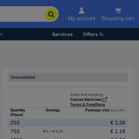
My account
Shopping cart
er
Services
Offers %
Unavailable
Sales and shipping:
Conrad Electronic
Terms & Conditions
Quantity
Savings
Package size
(plus VAT.)
(Piece)
250
€ 1.26
-
750
€ 1.16
8% = € 0.10