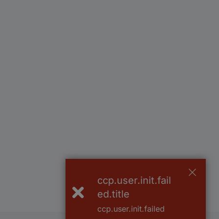
ccp.user.init.fail
ed.title
ccp.user.init.failed