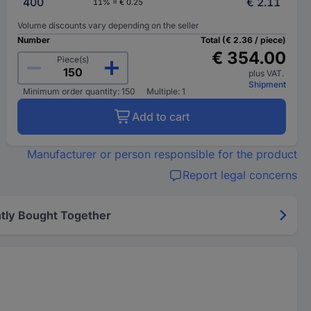
400
€ 2.11
11% = € 0.25
Volume discounts vary depending on the seller
Number
Total (€ 2.36 / piece)
€ 354.00
Piece(s)
plus VAT.
Shipment
Minimum order quantity: 150
Multiple: 1
Add to cart
Manufacturer or person responsible for the product
Report legal concerns
tly Bought Together