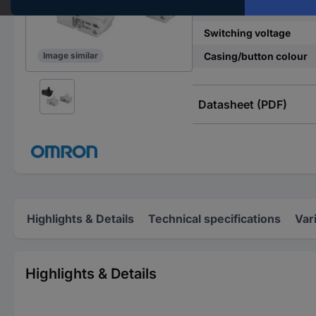
Contact type
Switching voltage
Casing/button colour
Image similar
Datasheet (PDF)
Highlights & Details
Technical specifications
Var
Highlights & Details