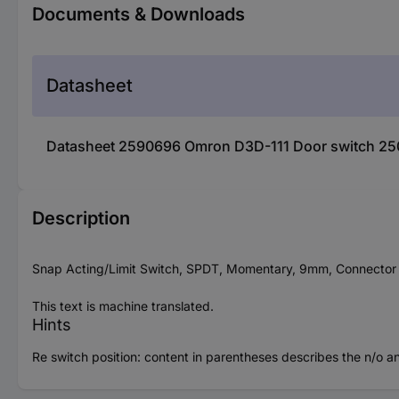
Documents & Downloads
Datasheet
Datasheet 2590696 Omron D3D-111 Door switch 250
Description
Snap Acting/Limit Switch, SPDT, Momentary, 9mm, Connector T
This text is machine translated.
Hints
Re switch position: content in parentheses describes the n/o an