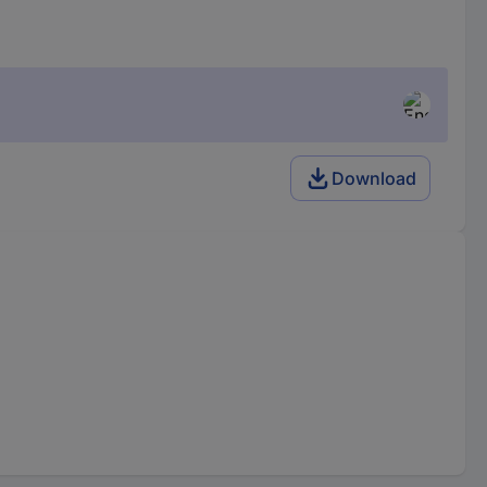
Download