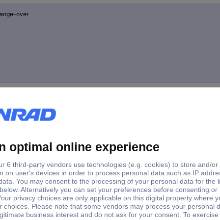
hange-over
hange-over
reaker