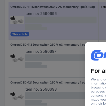
Omron D3D-111 Door switch 250 V AC momentary 1 pc(s) Bag
1 c
Item no:
2590696
This article
Omron D3D-113 Door switch 250 V AC momentary 1 pc(s) Bag
1 c
Item no:
2590697
Omron D3D-121 Door switch 250 V AC momentary 1 pc(s) Bag
1 b
Item no:
2590698