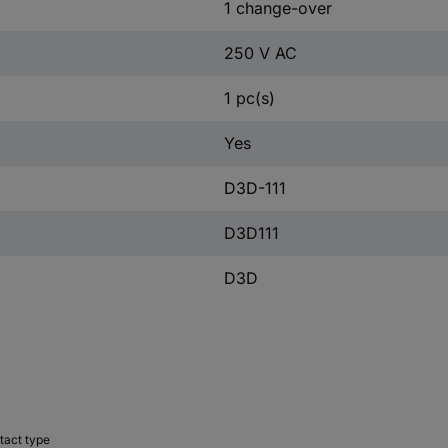
1 change-over
250 V AC
1 pc(s)
Yes
D3D-111
D3D111
D3D
tact type