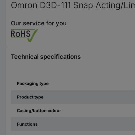
Omron D3D-111 Snap Acting/Lim
Our service for you
Technical specifications
Packaging type
Product type
Casing/button colour
Functions