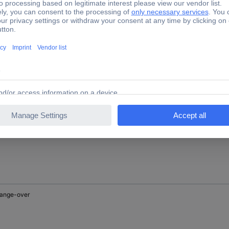
reaker
aker
hange-over