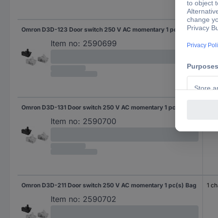
Omron D3D-123 Door switch 250 V AC momentary 1 pc(s) Bag
1 b
Item no:
2590699
Omron D3D-131 Door switch 250 V AC momentary 1 pc(s) Bag
1 m
Item no:
2590700
Omron D3D-211 Door switch 250 V AC momentary 1 pc(s) Bag
1 c
Item no:
2590702