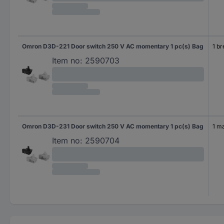
Omron D3D-221 Door switch 250 V AC momentary 1 pc(s) Bag
1 b
Item no:
2590703
Omron D3D-231 Door switch 250 V AC momentary 1 pc(s) Bag
1 m
Item no:
2590704