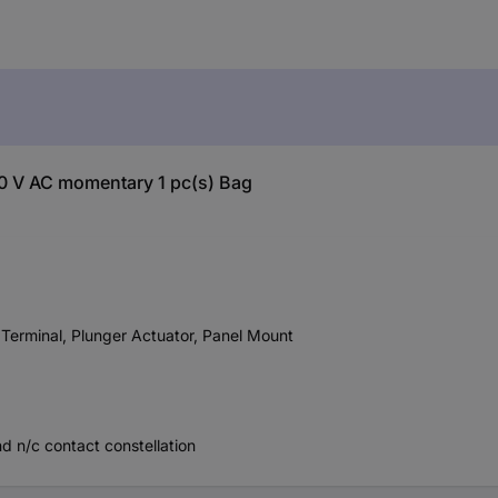
 V AC momentary 1 pc(s) Bag
erminal, Plunger Actuator, Panel Mount
d n/c contact constellation