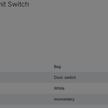
it Switch
Bag
Door switch
White
momentary