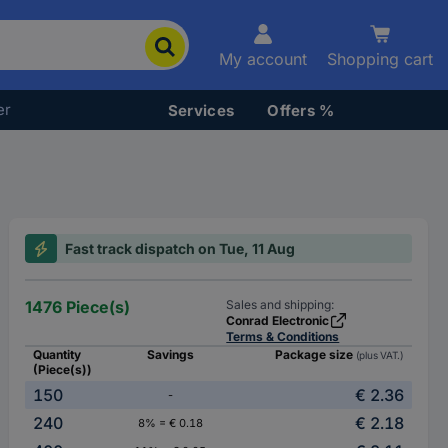
My account
Shopping cart
er
Services
Offers %
Fast track dispatch on Tue, 11 Aug
1476 Piece(s)
Sales and shipping:
Conrad Electronic
Terms & Conditions
Quantity
Savings
Package size
(plus VAT.)
(Piece(s))
150
€ 2.36
-
240
€ 2.18
8% = € 0.18