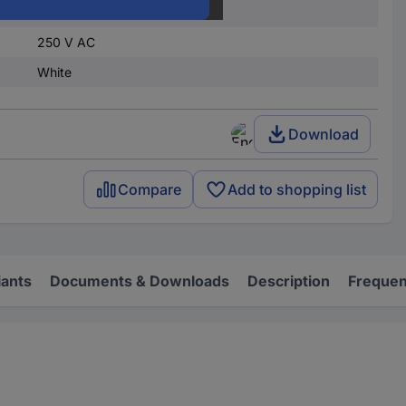
1 change-over
250 V AC
White
Download
Compare
Add to shopping list
iants
Documents & Downloads
Description
Frequen