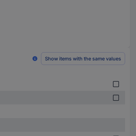
Show items with the same values