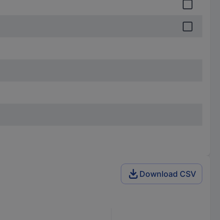
Download CSV