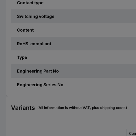
Contact type
Switching voltage
Content
RoHS-compliant
Type
Engineering Part No
Engineering Series No
Variants
(All information is without VAT, plus shipping costs)
Con