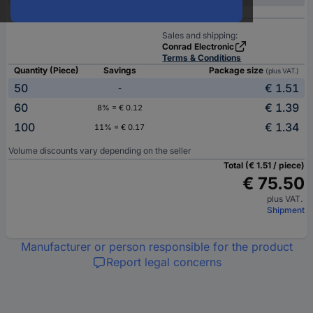
Sales and shipping:
Conrad Electronic
Terms & Conditions
Quantity (Piece)
Savings
Package size
(plus VAT.)
50
€ 1.51
-
60
€ 1.39
8% = € 0.12
100
€ 1.34
11% = € 0.17
Volume discounts vary depending on the seller
Total (€ 1.51 / piece)
€ 75.50
plus VAT.
Shipment
Manufacturer or person responsible for the product
Report legal concerns